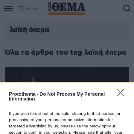
Games
λαϊκή όπερα
Όλα τα άρθρα του tag λαϊκή όπερα
Protothema -
Do Not Process My Personal
Information
If you wish to opt-out of the sale, sharing to third parties, or
processing of your personal or sensitive information for
targeted advertising by us, please use the below opt-out
section to confirm your selection. Please note that after your