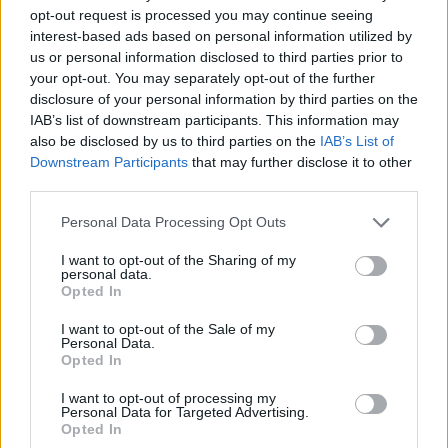
opt-out request is processed you may continue seeing
interest-based ads based on personal information utilized by
us or personal information disclosed to third parties prior to
your opt-out. You may separately opt-out of the further
disclosure of your personal information by third parties on the
IAB’s list of downstream participants. This information may
also be disclosed by us to third parties on the
IAB’s List of
Downstream Participants
that may further disclose it to other
third parties.
25.09.2021, 08:18
Please note that this website/app uses one or more Google
Personal Data Processing Opt Outs
«Καπετάν Μιχάλης»: Η λαϊκή όπερα του Δημήτρη
services and may gather and store information including but
Μαραμή στο Ηρώδειο
not limited to your visit or usage behaviour. You may click to
I want to opt-out of the Sharing of my
personal data.
grant or deny consent to Google and its third-party tags to
Πρόκειται για την κορυφαία καλλιτεχνική πρόταση
Opted In
use your data for below specified purposes in below Google
της Περιφέρειας Κρήτης για τον εορτασμό των 200
consent section.
χρόνων από την Ελληνική Επανάσταση
I want to opt-out of the Sale of my
Personal Data.
Opted In
I want to opt-out of processing my
Personal Data for Targeted Advertising.
Opted In