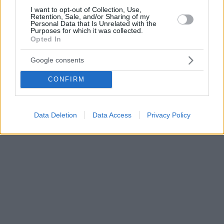
I want to opt-out of Collection, Use,
Retention, Sale, and/or Sharing of my
Personal Data that Is Unrelated with the
Purposes for which it was collected.
Opted In
Google consents
CONFIRM
Data Deletion
Data Access
Privacy Policy