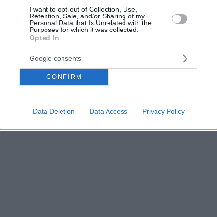
I want to opt-out of Collection, Use,
Retention, Sale, and/or Sharing of my
Personal Data that Is Unrelated with the
Purposes for which it was collected.
Opted In
Google consents
CONFIRM
Data Deletion
Data Access
Privacy Policy