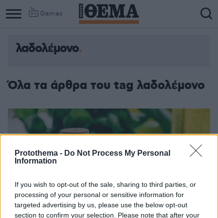
Games
λαδολέμονο
Όλα τα άρθρα του tag λαδολέμονο
Protothema -
Do Not Process My Personal
Information
If you wish to opt-out of the sale, sharing to third parties, or
processing of your personal or sensitive information for
targeted advertising by us, please use the below opt-out
section to confirm your selection. Please note that after your