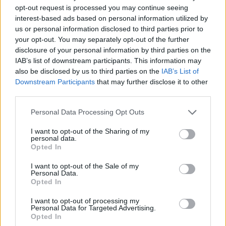
opt-out request is processed you may continue seeing
interest-based ads based on personal information utilized by
us or personal information disclosed to third parties prior to
your opt-out. You may separately opt-out of the further
disclosure of your personal information by third parties on the
IAB’s list of downstream participants. This information may
also be disclosed by us to third parties on the
IAB’s List of
Downstream Participants
that may further disclose it to other
third parties.
12.02.2026, 12:00
Please note that this website/app uses one or more Google
Personal Data Processing Opt Outs
Πώς φτιάχνουμε το σωστό λαδολέμονο: Μυστικά και
services and may gather and store information including but
τεχνικές για το ντρέσινγκ που αγαπά το καλό ελαιόλαδο
not limited to your visit or usage behaviour. You may click to
I want to opt-out of the Sharing of my
personal data.
grant or deny consent to Google and its third-party tags to
Το λαδολέμονο δεν είναι ένα απλό ντρέσινγκ, αφού
Opted In
use your data for below specified purposes in below Google
μέσα στην απλότητά του μπορεί να απογειώσει
consent section.
γευστικά το φαγητό
I want to opt-out of the Sale of my
Personal Data.
Opted In
I want to opt-out of processing my
Personal Data for Targeted Advertising.
Opted In