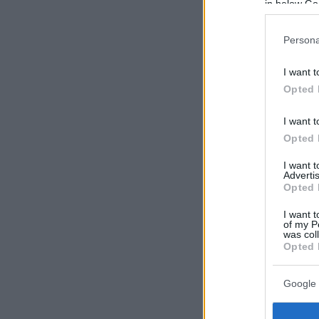
in below Go
Persona
I want t
Opted 
I want t
Opted 
I want 
Advertis
Opted 
I want t
of my P
was col
Opted 
Google 