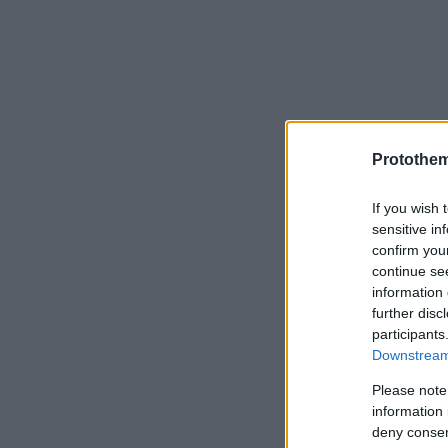
Protothe
If you wish 
sensitive in
confirm you
continue se
information 
further disc
participants
Downstream 
Please note
information 
deny consent