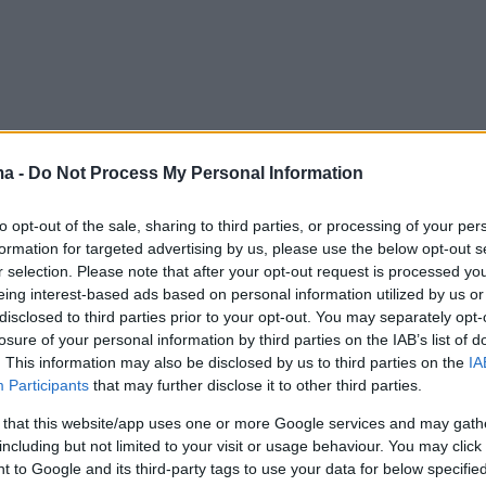
ma -
Do Not Process My Personal Information
to opt-out of the sale, sharing to third parties, or processing of your per
formation for targeted advertising by us, please use the below opt-out s
r selection. Please note that after your opt-out request is processed y
eing interest-based ads based on personal information utilized by us or
disclosed to third parties prior to your opt-out. You may separately opt-
losure of your personal information by third parties on the IAB’s list of
. This information may also be disclosed by us to third parties on the
IA
Participants
that may further disclose it to other third parties.
 that this website/app uses one or more Google services and may gath
including but not limited to your visit or usage behaviour. You may click 
 to Google and its third-party tags to use your data for below specifi