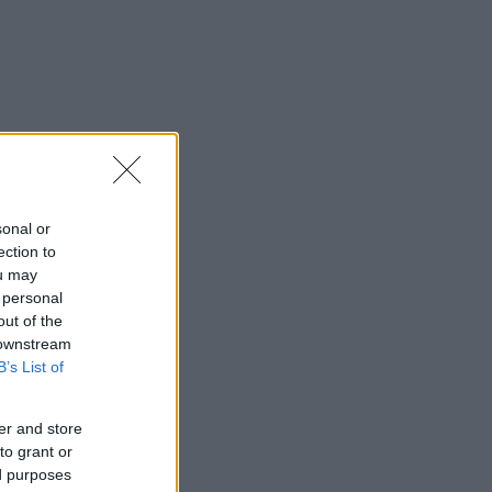
sonal or
ection to
ou may
 personal
out of the
 downstream
B’s List of
er and store
to grant or
ed purposes