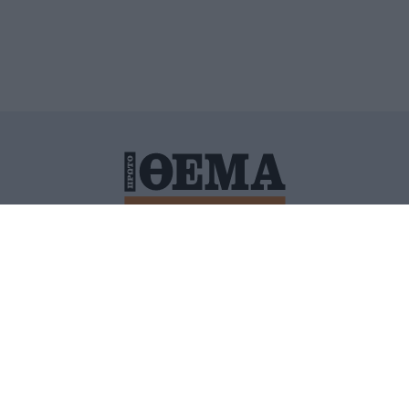
ΙΤΙΚΗ ΠΡΟΣΤΑΣΙΑΣ ΠΡΟΣΩΠΙΚΩΝ ΔΕΔΟΜΕΝΩΝ
ΠΟΛΙ