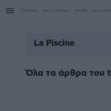
Games
Όλες οι Ειδήσεις
Ελλάδα
Πρωτοσέλι
La Piscine
Όλα τα άρθρα του t