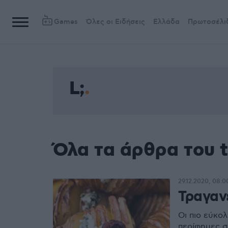
Games
Όλες οι Ειδήσεις
Ελλάδα
Πρωτοσέλι
L;
Όλα τα άρθρα του t
29.12.2020, 08:0
Τραγαν
Οι πιο εύκολ
περίφημες σ