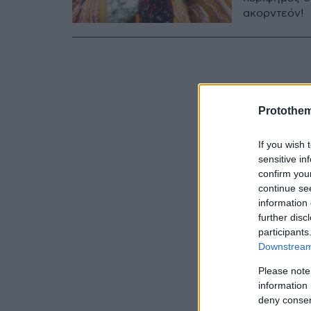
ακορντεόν!
Protothe
If you wish 
sensitive in
confirm you
continue se
information 
further disc
participants
Downstream 
Please note
information 
deny consent