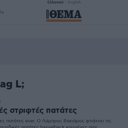
Ελληνικά
English
δα
ag L;
0
ές στριφτές πατάτες
ες πατάτες ever. O Λάμπρος Βακιάρος φτιάχνει τις
ουηδικές πατάτες hasselback κομμένες σαν