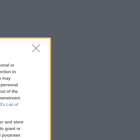
sonal or
ection to
ou may
 personal
out of the
 downstream
B’s List of
er and store
to grant or
ed purposes