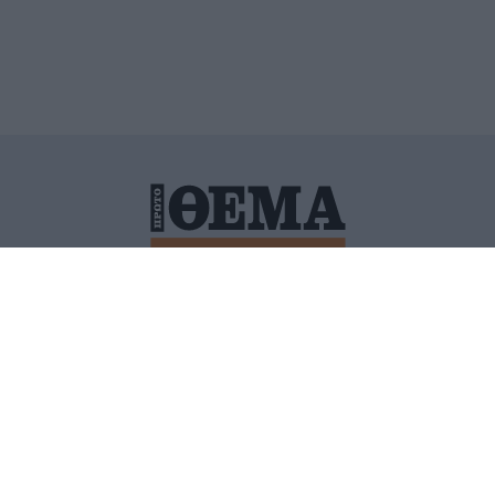
ΙΤΙΚΗ ΠΡΟΣΤΑΣΙΑΣ ΠΡΟΣΩΠΙΚΩΝ ΔΕΔΟΜΕΝΩΝ
ΠΟΛΙ