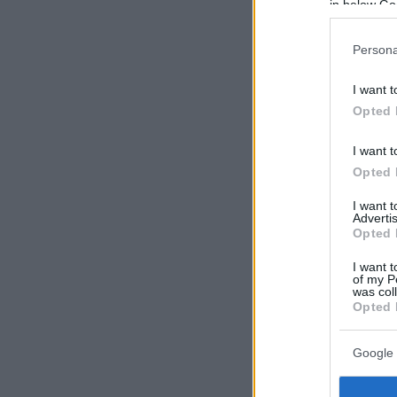
in below Go
Persona
I want t
Opted 
I want t
Opted 
I want 
Advertis
Opted 
I want t
of my P
was col
Opted 
Google 