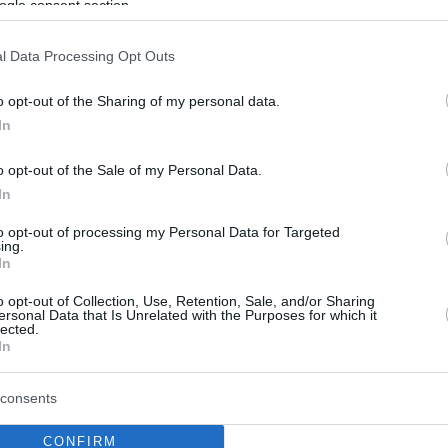
ogle consent section.
l Data Processing Opt Outs
o opt-out of the Sharing of my personal data.
In
o opt-out of the Sale of my Personal Data.
In
to opt-out of processing my Personal Data for Targeted
ing.
In
o opt-out of Collection, Use, Retention, Sale, and/or Sharing
ersonal Data that Is Unrelated with the Purposes for which it
lected.
In
consents
CONFIRM