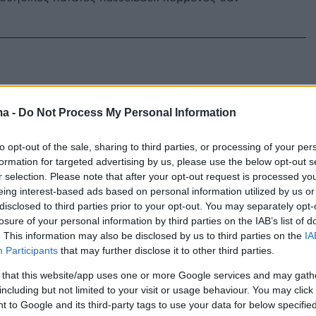
ma -
Do Not Process My Personal Information
to opt-out of the sale, sharing to third parties, or processing of your per
formation for targeted advertising by us, please use the below opt-out s
r selection. Please note that after your opt-out request is processed y
eing interest-based ads based on personal information utilized by us or
disclosed to third parties prior to your opt-out. You may separately opt-
losure of your personal information by third parties on the IAB’s list of
. This information may also be disclosed by us to third parties on the
IA
Participants
that may further disclose it to other third parties.
 that this website/app uses one or more Google services and may gath
including but not limited to your visit or usage behaviour. You may click 
 to Google and its third-party tags to use your data for below specifi