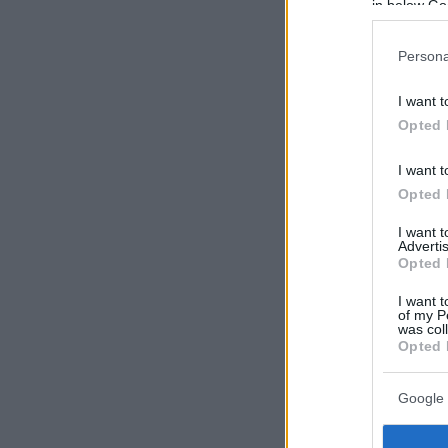
in below Go
Persona
I want t
Opted 
I want t
Opted 
I want 
Advertis
Opted 
I want t
of my P
was col
Opted 
Google 