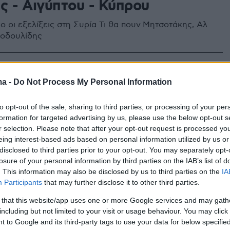
ς - Αιγύπτου - Κύπρου
ο οι εξελίξεις στη Συρία Τι θα πουν Μητσοτάκης, Αλ
στοδουλίδης
ma -
Do Not Process My Personal Information
to opt-out of the sale, sharing to third parties, or processing of your per
formation for targeted advertising by us, please use the below opt-out s
r selection. Please note that after your opt-out request is processed y
eing interest-based ads based on personal information utilized by us or
disclosed to third parties prior to your opt-out. You may separately opt-
losure of your personal information by third parties on the IAB’s list of
. This information may also be disclosed by us to third parties on the
IA
Participants
that may further disclose it to other third parties.
 that this website/app uses one or more Google services and may gath
including but not limited to your visit or usage behaviour. You may click 
 to Google and its third-party tags to use your data for below specifi