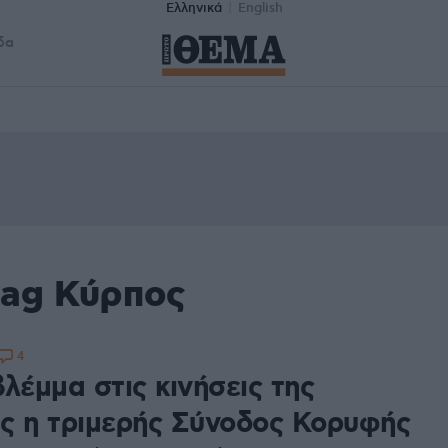
Ελληνικά
English
δα
tag Κύρπος
4
λέμμα στις κινήσεις της
ς η τριμερής Σύνοδος Κορυφής