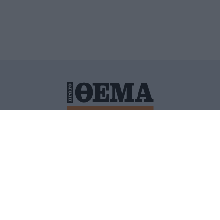
ΙΤΙΚΗ ΠΡΟΣΤΑΣΙΑΣ ΠΡΟΣΩΠΙΚΩΝ ΔΕΔΟΜΕΝΩΝ
ΠΟΛΙ