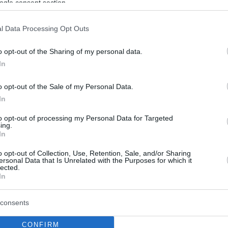
ogle consent section.
l Data Processing Opt Outs
o opt-out of the Sharing of my personal data.
In
o opt-out of the Sale of my Personal Data.
In
to opt-out of processing my Personal Data for Targeted
ing.
In
o opt-out of Collection, Use, Retention, Sale, and/or Sharing
ersonal Data that Is Unrelated with the Purposes for which it
lected.
In
consents
CONFIRM