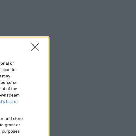
sonal or
ection to
ou may
 personal
out of the
 downstream
B’s List of
er and store
to grant or
ed purposes