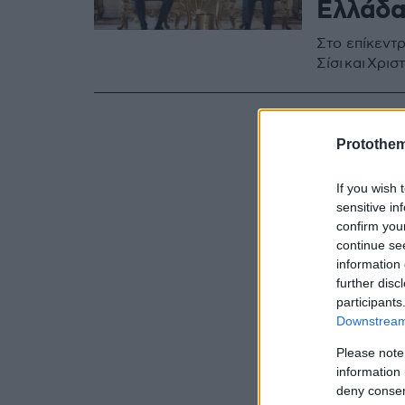
Ελλάδα
Στο επίκεντρ
Σίσι και Χρι
Protothe
If you wish 
sensitive in
confirm you
continue se
information 
further disc
participants
Downstream 
Please note
information 
deny consent