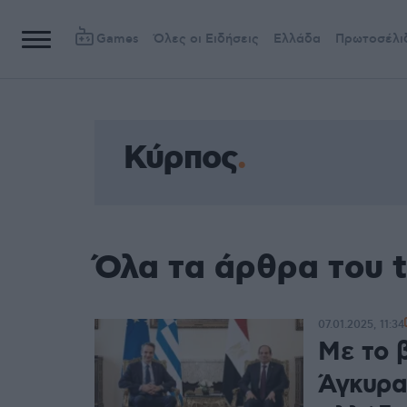
Games
Όλες οι Ειδήσεις
Ελλάδα
Πρωτοσέλι
Κύρπος
Όλα τα άρθρα του 
07.01.2025, 11:34
Με το β
Άγκυρα