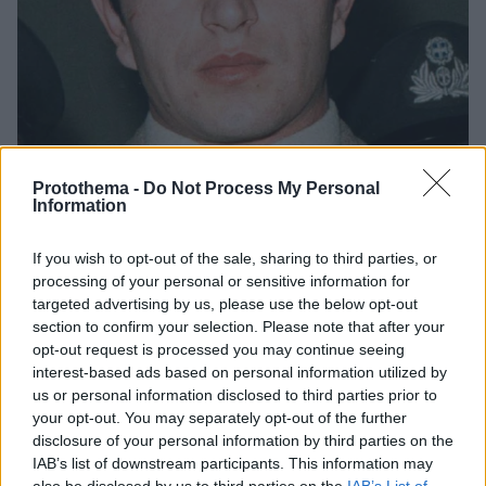
Protothema -
Do Not Process My Personal
Information
If you wish to opt-out of the sale, sharing to third parties, or
4
10.08.2024, 09:31
processing of your personal or sensitive information for
Υπόθεση Παπαχρόνη: Ο Δράκος με το αγγελικό
targeted advertising by us, please use the below opt-out
χαμόγελο
section to confirm your selection. Please note that after your
Η υπόθεση προκάλεσε σάλο στις αρχές της
opt-out request is processed you may continue seeing
δεκαετίας του 1980
interest-based ads based on personal information utilized by
us or personal information disclosed to third parties prior to
your opt-out. You may separately opt-out of the further
disclosure of your personal information by third parties on the
IAB’s list of downstream participants. This information may