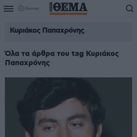
Games
Κυριάκος Παπαχρόνης
Όλα τα άρθρα του tag Κυριάκος
Παπαχρόνης