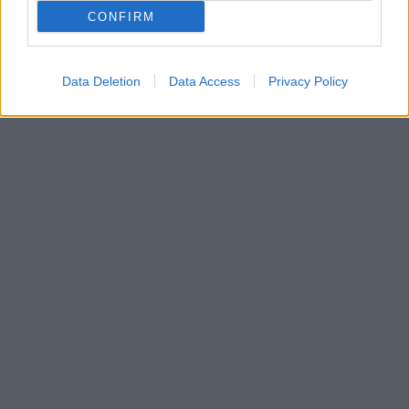
Καταδικάστηκε για ανθρωποκτονίες, βιασμούς,
CONFIRM
βομβιστικές ενέργειες, εκτροχιασμό τρένου και
πυρπόληση στρατιωτικού αεροδρομίου
Data Deletion
Data Access
Privacy Policy