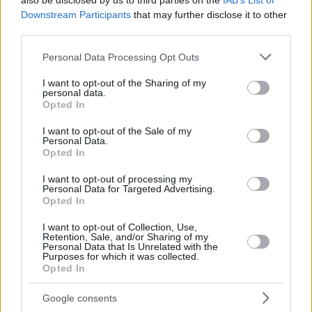
also be disclosed by us to third parties on the
IAB’s List of
Downstream Participants
that may further disclose it to other
third parties.
Please note that this website/app uses one or more Google
Personal Data Processing Opt Outs
services and may gather and store information including but
not limited to your visit or usage behaviour. You may click to
I want to opt-out of the Sharing of my
personal data.
grant or deny consent to Google and its third-party tags to
Opted In
use your data for below specified purposes in below Google
consent section.
I want to opt-out of the Sale of my
Personal Data.
Opted In
I want to opt-out of processing my
Personal Data for Targeted Advertising.
Opted In
I want to opt-out of Collection, Use,
Retention, Sale, and/or Sharing of my
Personal Data that Is Unrelated with the
Purposes for which it was collected.
196
13.03.2024, 11:13
Opted In
Ο «Δράκος της Δράμας» Παπαχρόνης, 42 χρόνια μετά
τα εγκλήματά του, ζει απομονωμένος με τη γυναίκα του
Google consents