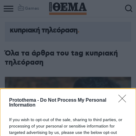
Games
κυπριακή τηλεόραση
Όλα τα άρθρα του tag κυπριακή
τηλεόραση
Protothema -
Do Not Process My Personal
Information
If you wish to opt-out of the sale, sharing to third parties, or
processing of your personal or sensitive information for
targeted advertising by us, please use the below opt-out