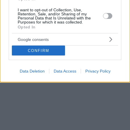
I want to opt-out of Collection, Use,
Retention, Sale, and/or Sharing of my
Personal Data that Is Unrelated with the
Purposes for which it was collected.
Opted In
Google consents
CONFIRM
Data Deletion
Data Access
Privacy Policy