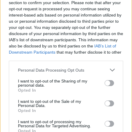
section to confirm your selection. Please note that after your
opt-out request is processed you may continue seeing
interest-based ads based on personal information utilized by
us or personal information disclosed to third parties prior to
your opt-out. You may separately opt-out of the further
disclosure of your personal information by third parties on the
IAB’s list of downstream participants. This information may
also be disclosed by us to third parties on the
IAB’s List of
Downstream Participants
that may further disclose it to other
third parties.
Please note that this website/app uses one or more Google
Personal Data Processing Opt Outs
95
19.02.2021, 08:36
services and may gather and store information including but
Το gay φιλί σε σειρά της κρατικής τηλεόρασης της
not limited to your visit or usage behaviour. You may click to
I want to opt-out of the Sharing of my
Κύπρου και οι αντιδράσεις - Βίντεο
personal data.
grant or deny consent to Google and its third-party tags to
Opted In
Η δημόσια απάντηση του σκηνοθέτη της σειράς «Το
use your data for below specified purposes in below Google
μυστικό της πεταλούδας» σε τηλεθεάτρια που
consent section.
I want to opt-out of the Sale of my
εξέφρασε την έντονη ενόχλησή της για τη σκηνή
Personal Data.
Opted In
I want to opt-out of processing my
Personal Data for Targeted Advertising.
Opted In