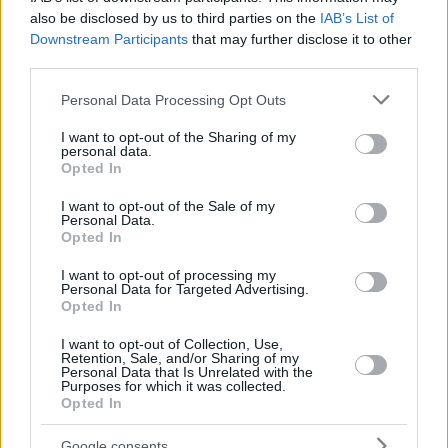
also be disclosed by us to third parties on the
IAB’s List of
Downstream Participants
that may further disclose it to other
third parties.
Please note that this website/app uses one or more Google
Personal Data Processing Opt Outs
services and may gather and store information including but
not limited to your visit or usage behaviour. You may click to
I want to opt-out of the Sharing of my
personal data.
grant or deny consent to Google and its third-party tags to
Opted In
use your data for below specified purposes in below Google
consent section.
I want to opt-out of the Sale of my
Personal Data.
Opted In
I want to opt-out of processing my
Personal Data for Targeted Advertising.
Opted In
I want to opt-out of Collection, Use,
Retention, Sale, and/or Sharing of my
50
03.08.2020, 07:58
Personal Data that Is Unrelated with the
Purposes for which it was collected.
Ο Λάνθιμος μου έκλεψε τη σκηνή για το «Ιερό ελάφι»,
Opted In
λέει ο συγγραφέας Δημήτρης Δημητριάδης
«Είναι και αντιγραφή και κλοπή» ισχυρίζεται ο
Google consents