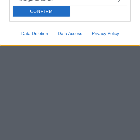
συγγραφέας του «Πεθαίνω σαν χώρα» για τον
CONFIRM
«Θάνατο του ιερού ελαφιού» του Γιώργου Λάνθιμου,
τον οποίο εκτιμούσε τόσο πολύ και παραλίγο να
συνεργαστεί μαζί του
Data Deletion
Data Access
Privacy Policy