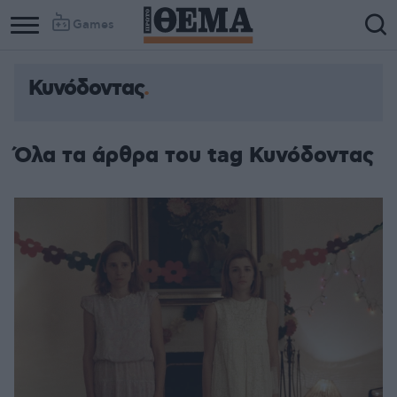
Games
Κυνόδοντας
Όλα τα άρθρα του tag Κυνόδοντας