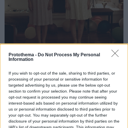
Protothema -
Do Not Process My Personal
Information
2
03.06.2025, 12:56
Ο «Κυνόδοντας» του Γιώργου Λάνθιμου επιστρέφει σε
4K και με νέα αφίσα στις αμερικανικές αίθουσες
If you wish to opt-out of the sale, sharing to third parties, or
processing of your personal or sensitive information for
Η ψηφιακή αποκατάσταση θα προσφέρει μια νέα,
targeted advertising by us, please use the below opt-out
αναβαθμισμένη οπτική εμπειρία σε ένα έργο που έχει
section to confirm your selection. Please note that after your
σημαδέψει τον σύγχρονο ελληνικό κινηματογράφο
opt-out request is processed you may continue seeing
interest-based ads based on personal information utilized by
us or personal information disclosed to third parties prior to
your opt-out. You may separately opt-out of the further
disclosure of your personal information by third parties on the
IAB’s list of downstream participants. This information may