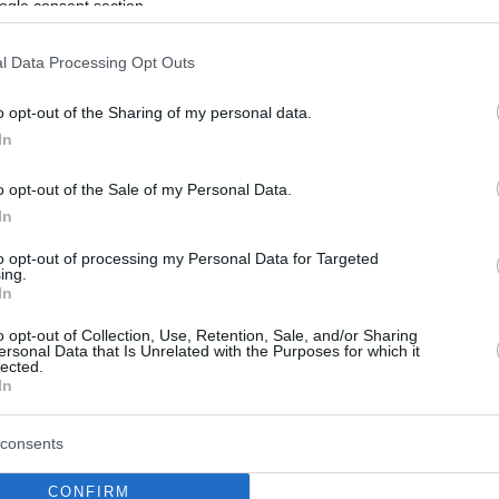
ogle consent section.
l Data Processing Opt Outs
o opt-out of the Sharing of my personal data.
In
o opt-out of the Sale of my Personal Data.
In
to opt-out of processing my Personal Data for Targeted
ing.
In
o opt-out of Collection, Use, Retention, Sale, and/or Sharing
ersonal Data that Is Unrelated with the Purposes for which it
lected.
In
consents
CONFIRM