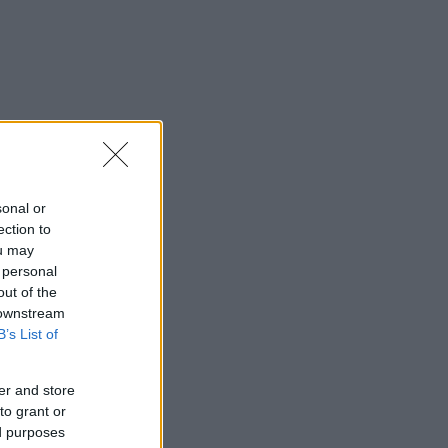
sonal or
ection to
ou may
 personal
out of the
 downstream
B’s List of
er and store
to grant or
ed purposes