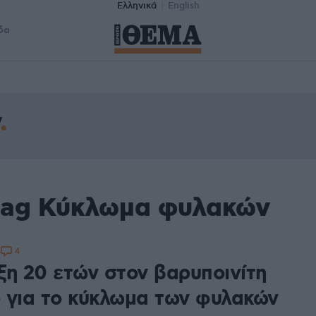
Ελληνικά
English
δα
tag Κύκλωμα φυλακών
4
5
ξη 20 ετών στον βαρυποινίτη
 για το κύκλωμα των φυλακών