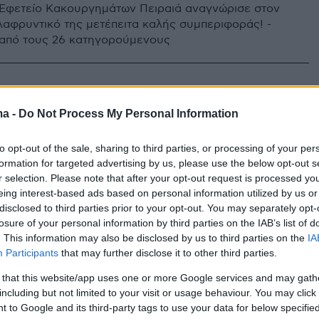
 Εφετείο Κακουργημάτων Πειραιά αναγνώρισε στον
λαφρυντικό της μετέπειτα καλής συμπεριφοράς! -
2 από τους 26 κατηγορούμενους
ma -
Do Not Process My Personal Information
to opt-out of the sale, sharing to third parties, or processing of your per
formation for targeted advertising by us, please use the below opt-out s
r selection. Please note that after your opt-out request is processed y
eing interest-based ads based on personal information utilized by us or
disclosed to third parties prior to your opt-out. You may separately opt-
losure of your personal information by third parties on the IAB’s list of
. This information may also be disclosed by us to third parties on the
IA
Participants
that may further disclose it to other third parties.
 that this website/app uses one or more Google services and may gath
including but not limited to your visit or usage behaviour. You may click 
 to Google and its third-party tags to use your data for below specifi