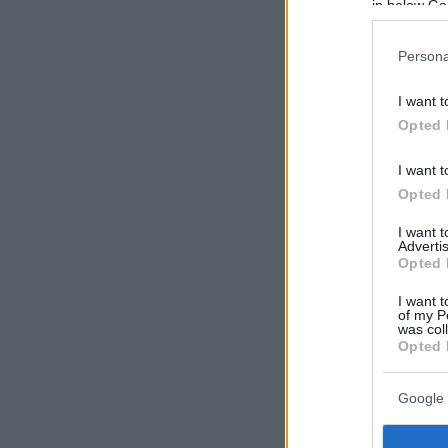
in below Go
Persona
I want t
Opted 
I want t
Opted 
I want 
Advertis
Opted 
I want t
of my P
was col
Opted 
Google 