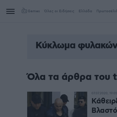
Games
Όλες οι Ειδήσεις
Ελλάδα
Πρωτοσέλι
Κύκλωμα φυλακών
Όλα τα άρθρα του 
07.07.2020, 19:0
Κάθειρ
Βλαστό