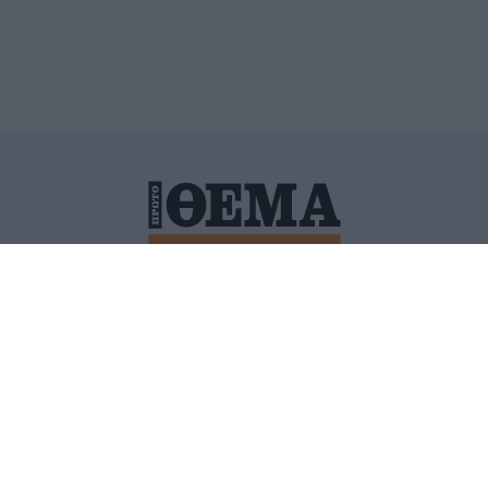
ΙΤΙΚΗ ΠΡΟΣΤΑΣΙΑΣ ΠΡΟΣΩΠΙΚΩΝ ΔΕΔΟΜΕΝΩΝ
ΠΟΛΙ