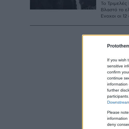
Το Τριμελές
Βλαστό το ε
Ένοχοι οι 1
Protothe
If you wish 
sensitive in
confirm you
continue se
information 
further disc
participants
Downstream 
Please note
information 
deny consent