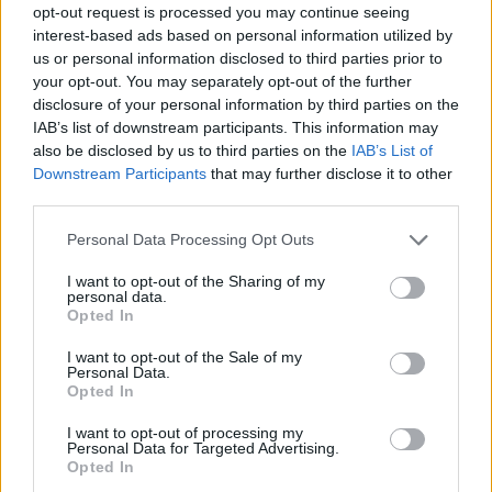
opt-out request is processed you may continue seeing
interest-based ads based on personal information utilized by
us or personal information disclosed to third parties prior to
your opt-out. You may separately opt-out of the further
disclosure of your personal information by third parties on the
IAB’s list of downstream participants. This information may
also be disclosed by us to third parties on the
IAB’s List of
Downstream Participants
that may further disclose it to other
third parties.
Please note that this website/app uses one or more Google
Personal Data Processing Opt Outs
services and may gather and store information including but
not limited to your visit or usage behaviour. You may click to
I want to opt-out of the Sharing of my
personal data.
grant or deny consent to Google and its third-party tags to
Opted In
use your data for below specified purposes in below Google
consent section.
I want to opt-out of the Sale of my
Personal Data.
Opted In
I want to opt-out of processing my
Personal Data for Targeted Advertising.
Opted In