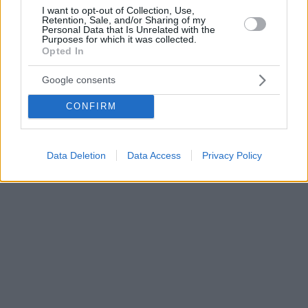
I want to opt-out of Collection, Use,
Retention, Sale, and/or Sharing of my
Personal Data that Is Unrelated with the
Purposes for which it was collected.
Opted In
Google consents
CONFIRM
Data Deletion
Data Access
Privacy Policy