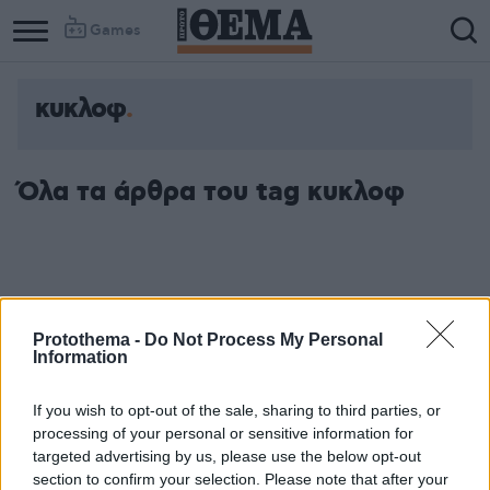
Games
κυκλοφ
Όλα τα άρθρα του tag κυκλοφ
Protothema -
Do Not Process My Personal
Information
If you wish to opt-out of the sale, sharing to third parties, or
processing of your personal or sensitive information for
targeted advertising by us, please use the below opt-out
section to confirm your selection. Please note that after your