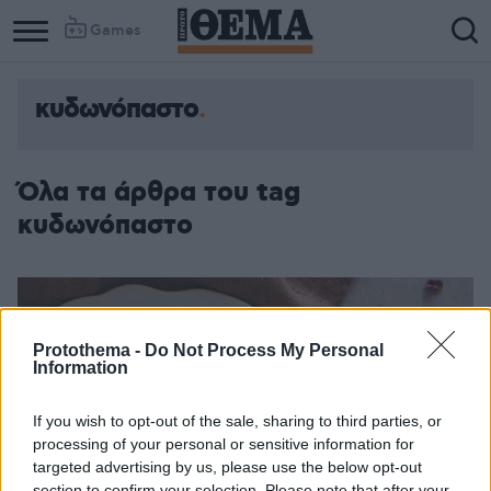
Games
κυδωνόπαστο
Όλα τα άρθρα του tag
κυδωνόπαστο
Protothema -
Do Not Process My Personal
Information
If you wish to opt-out of the sale, sharing to third parties, or
processing of your personal or sensitive information for
targeted advertising by us, please use the below opt-out
section to confirm your selection. Please note that after your