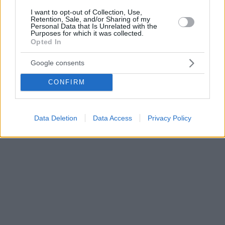
I want to opt-out of Collection, Use,
Retention, Sale, and/or Sharing of my
Personal Data that Is Unrelated with the
Purposes for which it was collected.
Opted In
Google consents
CONFIRM
Data Deletion
Data Access
Privacy Policy