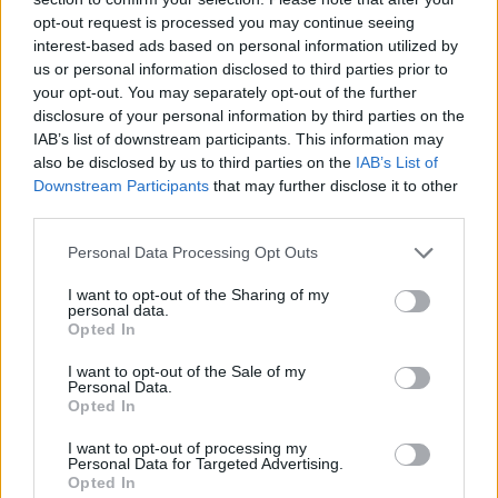
opt-out request is processed you may continue seeing
interest-based ads based on personal information utilized by
us or personal information disclosed to third parties prior to
your opt-out. You may separately opt-out of the further
disclosure of your personal information by third parties on the
IAB’s list of downstream participants. This information may
also be disclosed by us to third parties on the
IAB’s List of
Downstream Participants
that may further disclose it to other
third parties.
Please note that this website/app uses one or more Google
Personal Data Processing Opt Outs
27.11.2025, 16:00
services and may gather and store information including but
Κυδωνόπαστο με καρύδια, αρμπαρόριζα και πετιμέζι
not limited to your visit or usage behaviour. You may click to
I want to opt-out of the Sharing of my
personal data.
grant or deny consent to Google and its third-party tags to
Αυτή την εποχή το κυδώνι είναι στα καλύτερά του. Το
Opted In
use your data for below specified purposes in below Google
συνδυάζουμε, λοιπόν, με καρύδια και πετιμέζι και
consent section.
I want to opt-out of the Sale of my
φτιάχνουμε ένα υπέροχο κυδωνόπαστο
Personal Data.
Opted In
I want to opt-out of processing my
Personal Data for Targeted Advertising.
Opted In