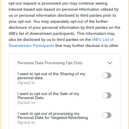
opt-out request is processed you may continue seeing
interest-based ads based on personal information utilized by
us or personal information disclosed to third parties prior to
your opt-out. You may separately opt-out of the further
disclosure of your personal information by third parties on the
IAB’s list of downstream participants. This information may
also be disclosed by us to third parties on the
IAB’s List of
Downstream Participants
that may further disclose it to other
third parties.
Please note that this website/app uses one or more Google
Personal Data Processing Opt Outs
services and may gather and store information including but
29.06.2024, 10:08
not limited to your visit or usage behaviour. You may click to
I want to opt-out of the Sharing of my
Πέθανε ο ηθοποιός Κωστής Νομικός
personal data.
grant or deny consent to Google and its third-party tags to
Opted In
Τελευταία του συμμετοχή ήταν στις Άγριες Μέλισσες
use your data for below specified purposes in below Google
- Την είδηση έκανε γνωστή ο Σπύρος Μπιμπίλας
consent section.
I want to opt-out of the Sale of my
Personal Data.
Opted In
I want to opt-out of processing my
Personal Data for Targeted Advertising.
Opted In