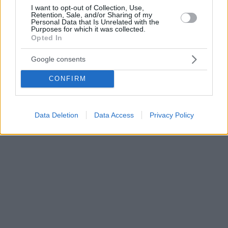
I want to opt-out of Collection, Use,
Retention, Sale, and/or Sharing of my
Personal Data that Is Unrelated with the
Purposes for which it was collected.
Opted In
Google consents
CONFIRM
Data Deletion
Data Access
Privacy Policy