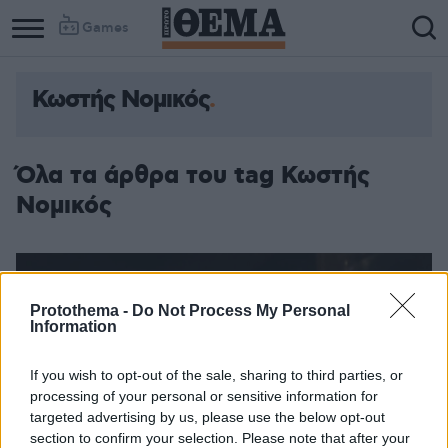
Games
Κωστής Νομικός
Όλα τα άρθρα του tag Κωστής
Νομικός
Protothema -
Do Not Process My Personal
Information
If you wish to opt-out of the sale, sharing to third parties, or
processing of your personal or sensitive information for
targeted advertising by us, please use the below opt-out
section to confirm your selection. Please note that after your