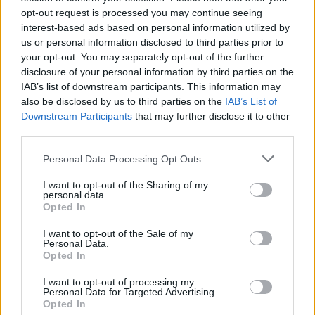
opt-out request is processed you may continue seeing
interest-based ads based on personal information utilized by
us or personal information disclosed to third parties prior to
your opt-out. You may separately opt-out of the further
disclosure of your personal information by third parties on the
IAB’s list of downstream participants. This information may
also be disclosed by us to third parties on the
IAB’s List of
Downstream Participants
that may further disclose it to other
third parties.
Please note that this website/app uses one or more Google
Personal Data Processing Opt Outs
services and may gather and store information including but
7
12.06.2024, 19:45
Κώστας Ρεσβάνης: Με τη μελωδία της
not limited to your visit or usage behaviour. You may click to
I want to opt-out of the Sharing of my
personal data.
«Συννεφιασμένης Κυριακής» το ύστατο χαίρε στο
grant or deny consent to Google and its third-party tags to
Opted In
αποτεφρωτήριο της Ριτσώνας
use your data for below specified purposes in below Google
consent section.
I want to opt-out of the Sale of my
Θλίψη στην κηδεία του γνωστού δημοσιογράφου
Personal Data.
Opted In
I want to opt-out of processing my
Personal Data for Targeted Advertising.
Opted In