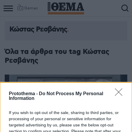
Games
Κώστας Ρεσβάνης
Όλα τα άρθρα του tag Κώστας
Ρεσβάνης
Protothema -
Do Not Process My Personal
Information
If you wish to opt-out of the sale, sharing to third parties, or
processing of your personal or sensitive information for
targeted advertising by us, please use the below opt-out
section to confirm your selection. Please note that after your