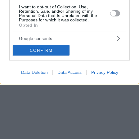
I want to opt-out of Collection, Use,
Retention, Sale, and/or Sharing of my
Personal Data that Is Unrelated with the
Purposes for which it was collected.
Opted In
Google consents
CONFIRM
Data Deletion
Data Access
Privacy Policy