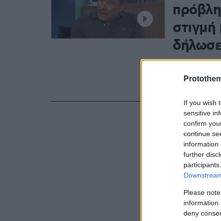
πρόβλη
στιγμή 
δήλωσε
Όταν σταμάτ
δισκογραφεί,
Protothe
εξασφαλίζει 
If you wish 
sensitive in
confirm you
continue se
information 
further disc
participants
Downstream 
Please note
information 
deny consent