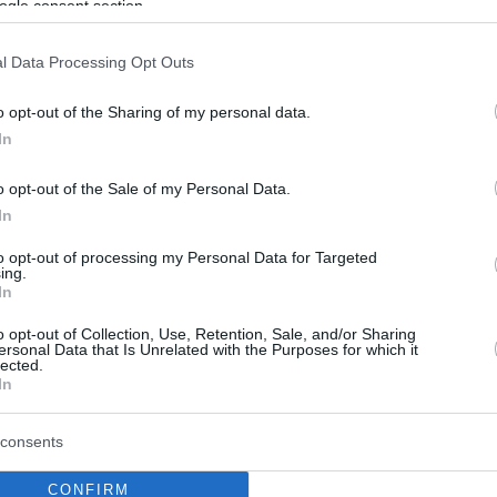
ogle consent section.
l Data Processing Opt Outs
o opt-out of the Sharing of my personal data.
In
o opt-out of the Sale of my Personal Data.
In
to opt-out of processing my Personal Data for Targeted
ing.
In
o opt-out of Collection, Use, Retention, Sale, and/or Sharing
ersonal Data that Is Unrelated with the Purposes for which it
lected.
In
consents
CONFIRM