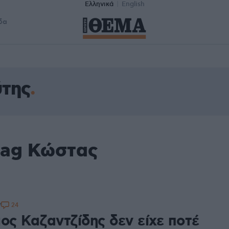
Ελληνικά
English
δα
της
tag Κώστας
24
7
ος Καζαντζίδης δεν είχε ποτέ