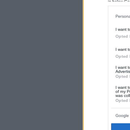
in below Go
Persona
I want t
Opted 
I want t
Opted 
I want 
Advertis
Opted 
I want t
of my P
was col
Opted 
Google 