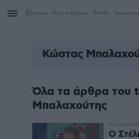
Games
Όλες οι Ειδήσεις
Ελλάδα
Πρωτοσέλι
Κώστας Μπαλαχού
Όλα τα άρθρα του 
Μπαλαχούτης
24.06.2025, 21:0
Ο Στέλι