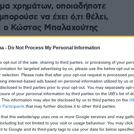
μα χρημάτων, οποιαδήποτε
μπορούσε να έχει ό,τι θέλει,
 ο Κώστας Μπαλαχούτης
ησε να εμφανίζεται στα μαγαζιά και συνέχισε να
 είχε τη δυνατότητα να είναι αυτόνομος και να
ma -
Do Not Process My Personal Information
τον βίο του για το μετά, πρόσθεσε
to opt-out of the sale, sharing to third parties, or processing of your per
formation for targeted advertising by us, please use the below opt-out s
r selection. Please note that after your opt-out request is processed y
eing interest-based ads based on personal information utilized by us or
disclosed to third parties prior to your opt-out. You may separately opt-
losure of your personal information by third parties on the IAB’s list of
. This information may also be disclosed by us to third parties on the
IA
Participants
that may further disclose it to other third parties.
 that this website/app uses one or more Google services and may gath
including but not limited to your visit or usage behaviour. You may click 
 to Google and its third-party tags to use your data for below specifi