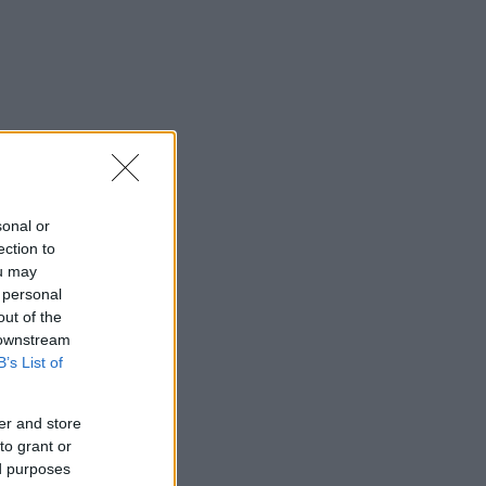
sonal or
ection to
ou may
 personal
out of the
 downstream
B’s List of
er and store
to grant or
ed purposes