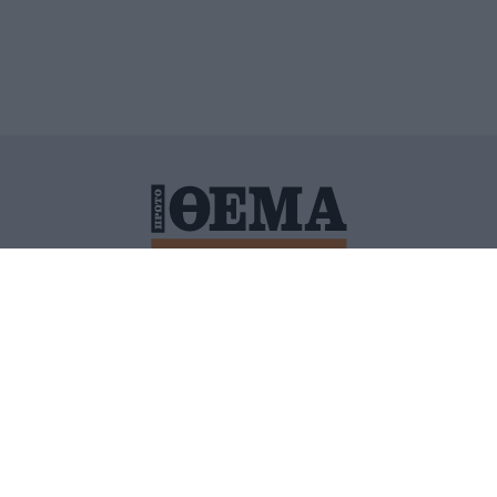
ΙΤΙΚΗ ΠΡΟΣΤΑΣΙΑΣ ΠΡΟΣΩΠΙΚΩΝ ΔΕΔΟΜΕΝΩΝ
ΠΟΛΙ