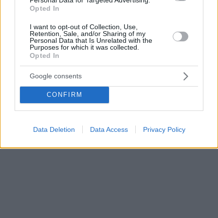
Opted In
I want to opt-out of Collection, Use,
Retention, Sale, and/or Sharing of my
Personal Data that Is Unrelated with the
Purposes for which it was collected.
Opted In
Google consents
CONFIRM
Data Deletion
Data Access
Privacy Policy