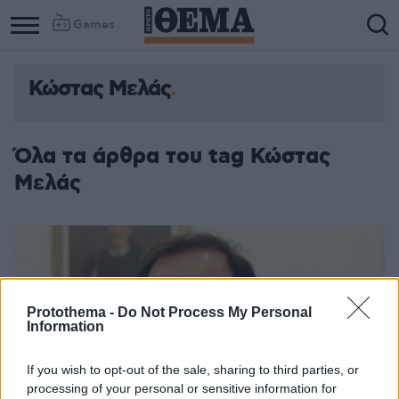
Games
Κώστας Μελάς
Column
Column
1
2
Όλα τα άρθρα του tag Κώστας
Μελάς
Protothema -
Do Not Process My Personal
Information
If you wish to opt-out of the sale, sharing to third parties, or
processing of your personal or sensitive information for