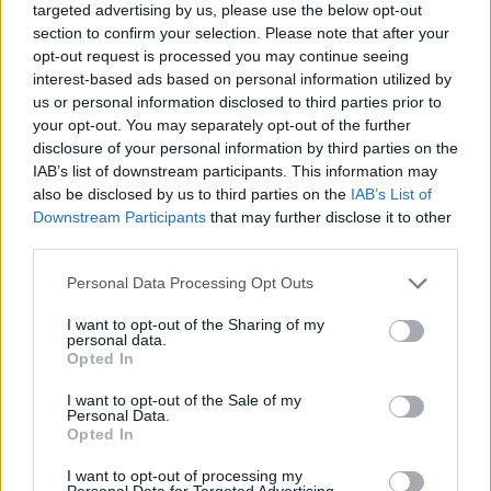
targeted advertising by us, please use the below opt-out
section to confirm your selection. Please note that after your
opt-out request is processed you may continue seeing
interest-based ads based on personal information utilized by
us or personal information disclosed to third parties prior to
your opt-out. You may separately opt-out of the further
disclosure of your personal information by third parties on the
IAB’s list of downstream participants. This information may
also be disclosed by us to third parties on the
IAB’s List of
Downstream Participants
that may further disclose it to other
third parties.
22.01.2021, 21:49
Please note that this website/app uses one or more Google
Personal Data Processing Opt Outs
Χαρδούβελης: Πρέπει να συνεχιστούν οι δαπάνες
services and may gather and store information including but
στήριξης της οικονομίας, χωρίς να σκεφτόμαστε
not limited to your visit or usage behaviour. You may click to
I want to opt-out of the Sharing of my
ελλείμματα και χρέος
personal data.
grant or deny consent to Google and its third-party tags to
Opted In
Οι δαπάνες είναι απαραίτητες και υποστηρίζονται από
use your data for below specified purposes in below Google
την ΕΚΤ είπε ο πρώην υπουργός Οικονομικών στο
consent section.
I want to opt-out of the Sale of my
ραδιόφωνο της ΕΡΤ - Κ. Μελάς: Δεν είναι αρκετός ο
Personal Data.
Opted In
«Ηρακλής», χρειάζεται και «κακή τράπεζα»
I want to opt-out of processing my
Personal Data for Targeted Advertising.