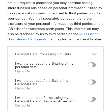
opt-out request is processed you may continue seeing
interest-based ads based on personal information utilized by
us or personal information disclosed to third parties prior to
your opt-out. You may separately opt-out of the further
disclosure of your personal information by third parties on the
IAB’s list of downstream participants. This information may
also be disclosed by us to third parties on the
IAB’s List of
Downstream Participants
that may further disclose it to other
third parties.
Please note that this website/app uses one or more Google
Personal Data Processing Opt Outs
services and may gather and store information including but
not limited to your visit or usage behaviour. You may click to
I want to opt-out of the Sharing of my
personal data.
grant or deny consent to Google and its third-party tags to
Opted In
use your data for below specified purposes in below Google
consent section.
I want to opt-out of the Sale of my
Personal Data.
Opted In
I want to opt-out of processing my
Personal Data for Targeted Advertising.
Opted In