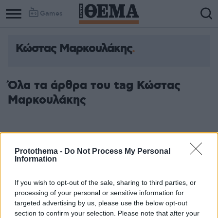
Games
Κώστας Μαρκουλάκης
Όλα τα άρθρα του tag Κώστας
Μαρκουλάκης
Protothema -
Do Not Process My Personal
Information
If you wish to opt-out of the sale, sharing to third parties, or
processing of your personal or sensitive information for
targeted advertising by us, please use the below opt-out
section to confirm your selection. Please note that after your