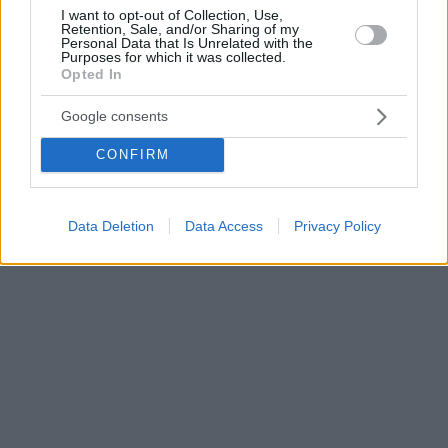
I want to opt-out of Collection, Use,
Retention, Sale, and/or Sharing of my
Personal Data that Is Unrelated with the
Purposes for which it was collected.
Opted In
Google consents
CONFIRM
Data Deletion
Data Access
Privacy Policy