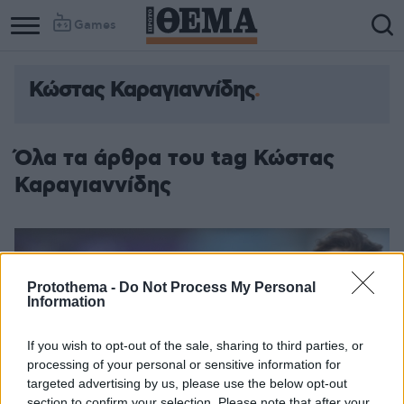
Games
Κώστας Καραγιαννίδης
Όλα τα άρθρα του tag Κώστας
Καραγιαννίδης
Protothema -
Do Not Process My Personal
Information
If you wish to opt-out of the sale, sharing to third parties, or
processing of your personal or sensitive information for
targeted advertising by us, please use the below opt-out
section to confirm your selection. Please note that after your