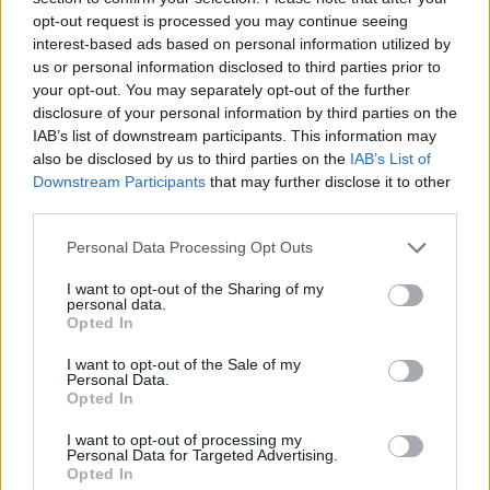
opt-out request is processed you may continue seeing
interest-based ads based on personal information utilized by
us or personal information disclosed to third parties prior to
your opt-out. You may separately opt-out of the further
disclosure of your personal information by third parties on the
IAB’s list of downstream participants. This information may
also be disclosed by us to third parties on the
IAB’s List of
Downstream Participants
that may further disclose it to other
third parties.
Please note that this website/app uses one or more Google
Personal Data Processing Opt Outs
services and may gather and store information including but
18.07.2025, 23:06
Ευρωπαϊκό στίβου Κ23: Άγγιξε το ρεκόρ του ο
not limited to your visit or usage behaviour. You may click to
I want to opt-out of the Sharing of my
personal data.
Καραγιαννίδης στο δέκαθλο
grant or deny consent to Google and its third-party tags to
Opted In
use your data for below specified purposes in below Google
Στην 9η θέση ο Σταματονικολός στο μήκος, εκτός
consent section.
I want to opt-out of the Sale of my
τελικού στο ύψος Μίτα, Μανωλόπουλος
Personal Data.
Opted In
I want to opt-out of processing my
Personal Data for Targeted Advertising.
Opted In