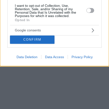
I want to opt-out of Collection, Use,
Retention, Sale, and/or Sharing of my
Personal Data that Is Unrelated with the
Purposes for which it was collected.
Opted In
Google consents
CONFIRM
Data Deletion
Data Access
Privacy Policy