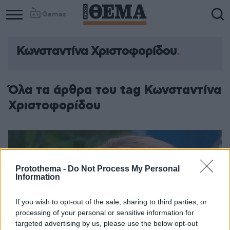
Games
Κωνσταντίνα Χριστοφορίδου
Όλα τα άρθρα του tag Κωνσταντίνα
Χριστοφορίδου
Protothema -
Do Not Process My Personal
Information
If you wish to opt-out of the sale, sharing to third parties, or
processing of your personal or sensitive information for
targeted advertising by us, please use the below opt-out