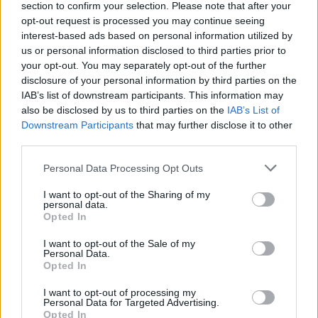
section to confirm your selection. Please note that after your
opt-out request is processed you may continue seeing
interest-based ads based on personal information utilized by
us or personal information disclosed to third parties prior to
your opt-out. You may separately opt-out of the further
disclosure of your personal information by third parties on the
IAB’s list of downstream participants. This information may
also be disclosed by us to third parties on the
IAB’s List of
Downstream Participants
that may further disclose it to other
third parties.
Please note that this website/app uses one or more Google
Personal Data Processing Opt Outs
6
11.05.2026, 16:31
services and may gather and store information including but
Κωνσταντία Χριστοφορίδου: Συνάδελφος είχε ανοιχτά
not limited to your visit or usage behaviour. You may click to
I want to opt-out of the Sharing of my
μικρόφωνα και μου έλεγε συνταγές μαγειρικής για να
personal data.
grant or deny consent to Google and its third-party tags to
με μπερδέψει
Opted In
use your data for below specified purposes in below Google
Στο θέατρο ζορίστηκα πάρα πολύ, η τηλεόραση είναι
consent section.
I want to opt-out of the Sale of my
πιο δίκαιη, εξήγησε η ηθοποιός
Personal Data.
Opted In
I want to opt-out of processing my
Personal Data for Targeted Advertising.
Opted In