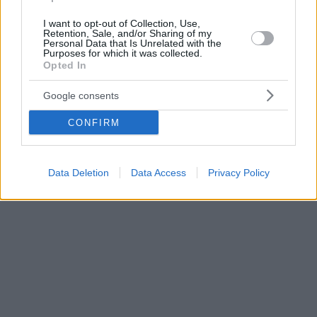
I want to opt-out of Collection, Use,
Retention, Sale, and/or Sharing of my
Personal Data that Is Unrelated with the
Purposes for which it was collected.
Opted In
Google consents
CONFIRM
Data Deletion
Data Access
Privacy Policy