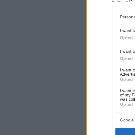
in below Go
Persona
I want t
Opted 
I want t
Opted 
I want 
Advertis
Opted 
I want t
of my P
was col
Opted 
Google 