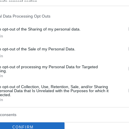
ogle consent section.
l Data Processing Opt Outs
o opt-out of the Sharing of my personal data.
In
o opt-out of the Sale of my Personal Data.
In
to opt-out of processing my Personal Data for Targeted
ing.
In
o opt-out of Collection, Use, Retention, Sale, and/or Sharing
ersonal Data that Is Unrelated with the Purposes for which it
lected.
In
consents
CONFIRM