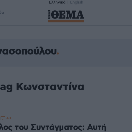
Ελληνικά
English
δα
νασοπούλου
tag Κωνσταντίνα
40
2
λος του Συντάγματος: Αυτή