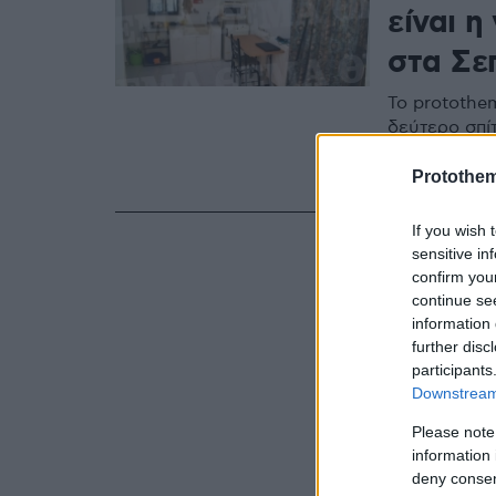
είναι 
στα Σε
Το protothe
δεύτερο σπίτ
κινητά τηλέ
στα Εγκλημα
Protothe
If you wish 
sensitive in
confirm you
continue se
information 
further disc
participants
Downstream 
Please note
information 
deny consent