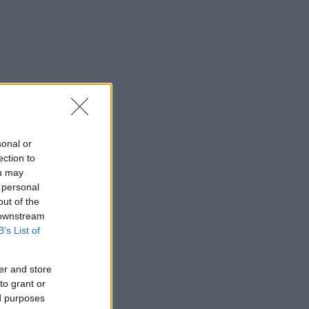
sonal or
ection to
ou may
 personal
out of the
 downstream
B’s List of
er and store
to grant or
ed purposes