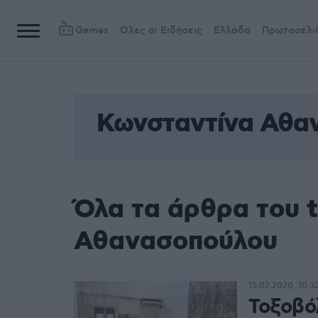
Games
Όλες οι Ειδήσεις
Ελλάδα
Πρωτοσέλι
Κωνσταντίνα Αθα
Όλα τα άρθρα του 
Αθανασοπούλου
15.02.2020, 10:3
Τοξοβό