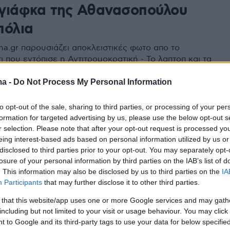
η γιάφκα της Αθανασοπούλου
πόλια
ma.gr παρουσιάζει αποκλειστικές φωτο απο το
ι που εντόπισε η Αντιτρομοκρατική - Το λαπτοπ και τα
φωνα που εντοπίστηκαν γίνονται «φύλλο και φτερό»
τολογικα Εργαστήρια της ΕΛ.ΑΣ
ma -
Do Not Process My Personal Information
to opt-out of the sale, sharing to third parties, or processing of your per
formation for targeted advertising by us, please use the below opt-out s
r selection. Please note that after your opt-out request is processed y
eing interest-based ads based on personal information utilized by us or
disclosed to third parties prior to your opt-out. You may separately opt-
losure of your personal information by third parties on the IAB’s list of
. This information may also be disclosed by us to third parties on the
IA
Participants
that may further disclose it to other third parties.
 that this website/app uses one or more Google services and may gath
including but not limited to your visit or usage behaviour. You may click 
 to Google and its third-party tags to use your data for below specifi