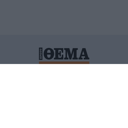
ΙΤΙΚΗ ΠΡΟΣΤΑΣΙΑΣ ΠΡΟΣΩΠΙΚΩΝ ΔΕΔΟΜΕΝΩΝ
ΠΟΛΙ