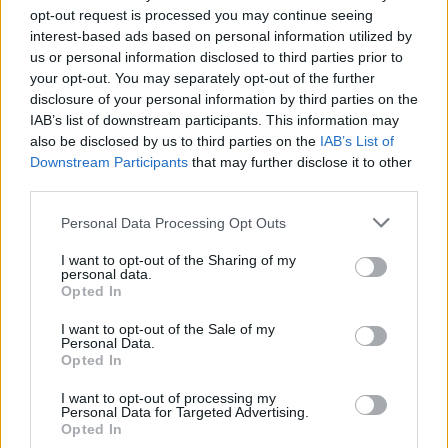
opt-out request is processed you may continue seeing
interest-based ads based on personal information utilized by
us or personal information disclosed to third parties prior to
your opt-out. You may separately opt-out of the further
disclosure of your personal information by third parties on the
IAB’s list of downstream participants. This information may
also be disclosed by us to third parties on the
IAB’s List of
Downstream Participants
that may further disclose it to other
third parties.
29
01.05.2021, 22:48
Please note that this website/app uses one or more Google
Personal Data Processing Opt Outs
Πώς θα γιορτάσουμε τη Λαμπρή: Τι ισχύει για
services and may gather and store information including but
μετακινήσεις και το γιορτινό τραπέζι
not limited to your visit or usage behaviour. You may click to
I want to opt-out of the Sharing of my
personal data.
grant or deny consent to Google and its third-party tags to
Πόσα άτομα επιτρέπονται - Τι ισχύει με το self test -
Opted In
use your data for below specified purposes in below Google
Επιτρέπονται οι διαδημοτικές μετακινήσεις αλλά όχι η
consent section.
μετακίνηση από νομό σε νομό
I want to opt-out of the Sale of my
Personal Data.
Opted In
I want to opt-out of processing my
Personal Data for Targeted Advertising.
Opted In