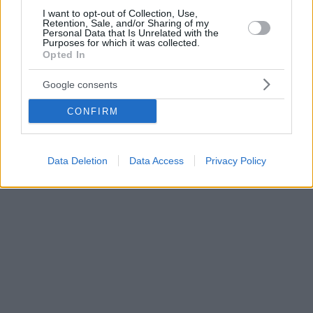
I want to opt-out of Collection, Use,
Retention, Sale, and/or Sharing of my
Personal Data that Is Unrelated with the
Purposes for which it was collected.
Opted In
Google consents
CONFIRM
Data Deletion
Data Access
Privacy Policy