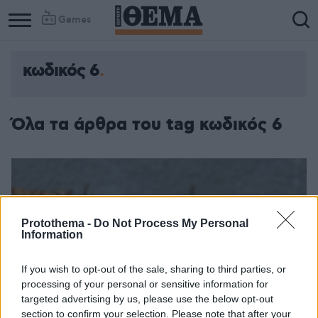
Games
κωδικός 6
Όλα τα άρθρα του tag κωδικός 6
Protothema -
Do Not Process My Personal
Information
If you wish to opt-out of the sale, sharing to third parties, or
processing of your personal or sensitive information for
targeted advertising by us, please use the below opt-out
section to confirm your selection. Please note that after your