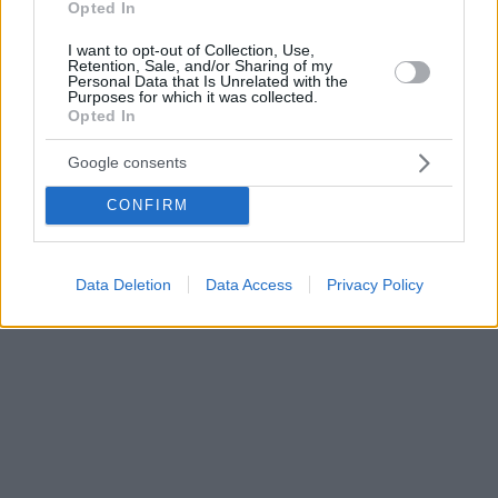
Opted In
I want to opt-out of Collection, Use,
Retention, Sale, and/or Sharing of my
Personal Data that Is Unrelated with the
Purposes for which it was collected.
Opted In
Google consents
CONFIRM
Data Deletion
Data Access
Privacy Policy