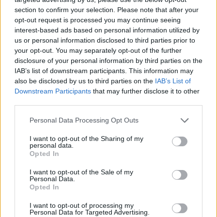
section to confirm your selection. Please note that after your
opt-out request is processed you may continue seeing
interest-based ads based on personal information utilized by
us or personal information disclosed to third parties prior to
your opt-out. You may separately opt-out of the further
disclosure of your personal information by third parties on the
IAB’s list of downstream participants. This information may
also be disclosed by us to third parties on the
IAB’s List of
Downstream Participants
that may further disclose it to other
third parties.
19.12.2019, 12:19
Please note that this website/app uses one or more Google
Personal Data Processing Opt Outs
Ένωση Διοικητικών Δικαστών: Στα διεθνή αρμόδια
services and may gather and store information including but
όργανα για τη σύνταξη Κώδικα Δεοντολογίας
not limited to your visit or usage behaviour. You may click to
I want to opt-out of the Sharing of my
personal data.
grant or deny consent to Google and its third-party tags to
Η Ένωση θεωρεί αδικαιολόγητη τη σύνταξη Κώδικα
Opted In
use your data for below specified purposes in below Google
Δεοντολογίας που «θα αφορά μόνο τους
consent section.
I want to opt-out of the Sale of my
διοικητικούς δικαστές και όχι τους υπόλοιπους»
Personal Data.
δικαστικούς λειτουργούς
Opted In
I want to opt-out of processing my
Personal Data for Targeted Advertising.