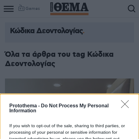
Games
Κώδικα Δεοντολογίας
Column
Column
1
2
Όλα τα άρθρα του tag Κώδικα
Δεοντολογίας
Protothema -
Do Not Process My Personal
Information
If you wish to opt-out of the sale, sharing to third parties, or
processing of your personal or sensitive information for
targeted advertising by us, please use the below opt-out