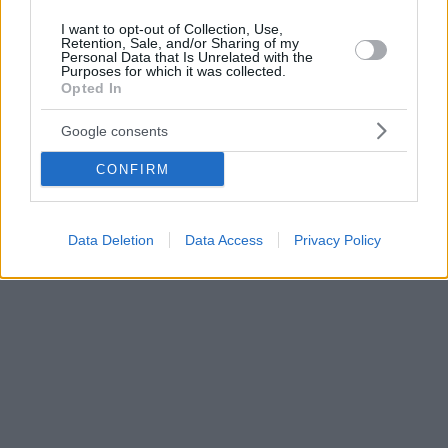
I want to opt-out of Collection, Use,
Retention, Sale, and/or Sharing of my
Personal Data that Is Unrelated with the
Purposes for which it was collected.
Opted In
Google consents
CONFIRM
Data Deletion
Data Access
Privacy Policy