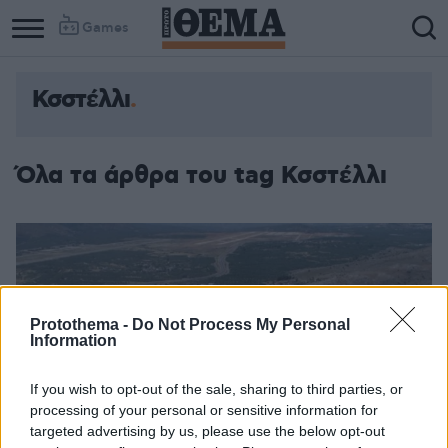
Games
Κσστέλλι
Όλα τα άρθρα του tag Κσστέλλι
Protothema -
Do Not Process My Personal
Information
If you wish to opt-out of the sale, sharing to third parties, or
processing of your personal or sensitive information for
targeted advertising by us, please use the below opt-out