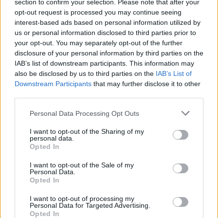
section to confirm your selection. Please note that after your
opt-out request is processed you may continue seeing
interest-based ads based on personal information utilized by
us or personal information disclosed to third parties prior to
your opt-out. You may separately opt-out of the further
disclosure of your personal information by third parties on the
IAB’s list of downstream participants. This information may
also be disclosed by us to third parties on the
IAB’s List of
Downstream Participants
that may further disclose it to other
third parties.
13
10.07.2025, 18:49
Please note that this website/app uses one or more Google
Personal Data Processing Opt Outs
ΚΑΣ: «Ναι» στην τοποθέτηση ραντάρ του νέου
services and may gather and store information including but
αεροδρομίου εντός του αρχαιολογικού χώρου στο
not limited to your visit or usage behaviour. You may click to
I want to opt-out of the Sharing of my
Καστέλλι Ηρακλείου
personal data.
grant or deny consent to Google and its third-party tags to
Opted In
Οι εισηγήσεις των ειδικών της Υπηρεσίας Πολιτικής
use your data for below specified purposes in below Google
Αεροπορίας και οι αντιδράσεις από αρχαιολόγους,
consent section.
I want to opt-out of the Sale of my
Δήμο και κατοίκους
Personal Data.
Opted In
I want to opt-out of processing my
Personal Data for Targeted Advertising.
Opted In