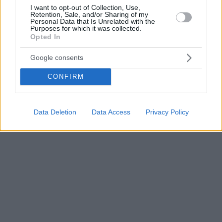
I want to opt-out of Collection, Use,
Retention, Sale, and/or Sharing of my
Personal Data that Is Unrelated with the
Purposes for which it was collected.
Opted In
Google consents
CONFIRM
Data Deletion
Data Access
Privacy Policy