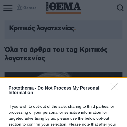
Games
Κριτικός λογοτεχνίας
Όλα τα άρθρα του tag Κριτικός
λογοτεχνίας
Protothema -
Do Not Process My Personal
Information
If you wish to opt-out of the sale, sharing to third parties, or
processing of your personal or sensitive information for
targeted advertising by us, please use the below opt-out
section to confirm your selection. Please note that after your