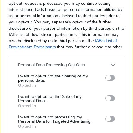
opt-out request is processed you may continue seeing
interest-based ads based on personal information utilized by
us or personal information disclosed to third parties prior to
your opt-out. You may separately opt-out of the further
disclosure of your personal information by third parties on the
IAB’s list of downstream participants. This information may
also be disclosed by us to third parties on the
IAB’s List of
Downstream Participants
that may further disclose it to other
third parties.
Please note that this website/app uses one or more Google
Personal Data Processing Opt Outs
services and may gather and store information including but
04.02.2020, 12:50
not limited to your visit or usage behaviour. You may click to
I want to opt-out of the Sharing of my
Τζορτζ Στάινερ: Πέθανε ο γαλλοαμερικανός
personal data.
grant or deny consent to Google and its third-party tags to
συγγραφέας και κριτικός λογοτεχνίας
Opted In
use your data for below specified purposes in below Google
Σε ηλικίας 90 ετών
consent section.
I want to opt-out of the Sale of my
Personal Data.
Opted In
I want to opt-out of processing my
Personal Data for Targeted Advertising.
Opted In