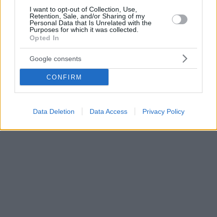
I want to opt-out of Collection, Use,
Retention, Sale, and/or Sharing of my
Personal Data that Is Unrelated with the
Purposes for which it was collected.
Opted In
Google consents
CONFIRM
Data Deletion
Data Access
Privacy Policy