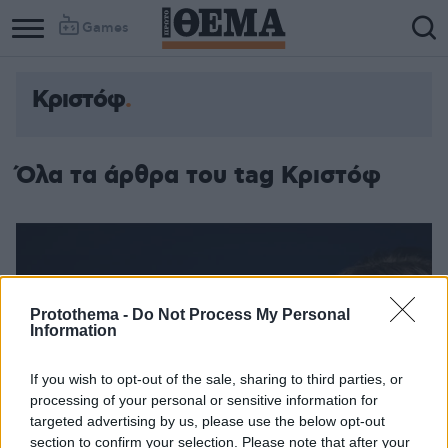
Games
Κριστόφ
Όλα τα άρθρα του tag Κριστόφ
Protothema -
Do Not Process My Personal
Information
If you wish to opt-out of the sale, sharing to third parties, or
processing of your personal or sensitive information for
targeted advertising by us, please use the below opt-out
section to confirm your selection. Please note that after your