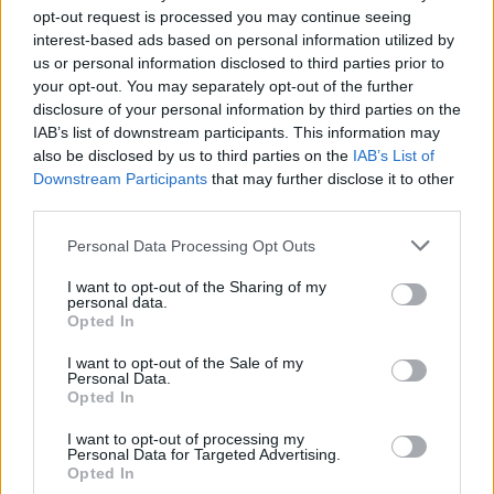
opt-out request is processed you may continue seeing
interest-based ads based on personal information utilized by
us or personal information disclosed to third parties prior to
your opt-out. You may separately opt-out of the further
disclosure of your personal information by third parties on the
IAB’s list of downstream participants. This information may
also be disclosed by us to third parties on the
IAB’s List of
Downstream Participants
that may further disclose it to other
third parties.
28
17.04.2020, 08:33
Please note that this website/app uses one or more Google
Personal Data Processing Opt Outs
Oh! Mon Amour: Πέθανε ο αγαπημένος Γάλλος
services and may gather and store information including but
τραγουδιστής Κριστόφ
not limited to your visit or usage behaviour. You may click to
I want to opt-out of the Sharing of my
personal data.
grant or deny consent to Google and its third-party tags to
Η Le Parisien είχε γράψει ότι είχε διαγνωστεί με
Opted In
use your data for below specified purposes in below Google
κορωνοϊό, η σύζυγός του ανακοίνωσε ότι πέθανε από
consent section.
επιπλοκές πνευμονικής νόσου
I want to opt-out of the Sale of my
Personal Data.
Opted In
I want to opt-out of processing my
Personal Data for Targeted Advertising.
Opted In