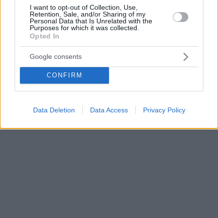
I want to opt-out of Collection, Use,
Retention, Sale, and/or Sharing of my
Personal Data that Is Unrelated with the
Purposes for which it was collected.
Opted In
Google consents
CONFIRM
Data Deletion
Data Access
Privacy Policy