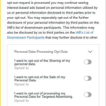
opt-out request is processed you may continue seeing
interest-based ads based on personal information utilized by
us or personal information disclosed to third parties prior to
your opt-out. You may separately opt-out of the further
disclosure of your personal information by third parties on the
IAB’s list of downstream participants. This information may
also be disclosed by us to third parties on the
IAB’s List of
Downstream Participants
that may further disclose it to other
third parties.
Please note that this website/app uses one or more Google
Personal Data Processing Opt Outs
services and may gather and store information including but
09.08.2022, 15:59
not limited to your visit or usage behaviour. You may click to
I want to opt-out of the Sharing of my
Τέγιο και Κογιάδο στο στόχαστρο του Ολυμπιακού
personal data.
grant or deny consent to Google and its third-party tags to
Opted In
Σύμφωνα με τους Ισπανούς ο Ολυμπιακός είναι σε
use your data for below specified purposes in below Google
επαφές με τους Κριστιάν Τέγιο και Άλεξ Κογιάδο
consent section.
I want to opt-out of the Sale of my
Personal Data.
Opted In
I want to opt-out of processing my
Personal Data for Targeted Advertising.
Opted In