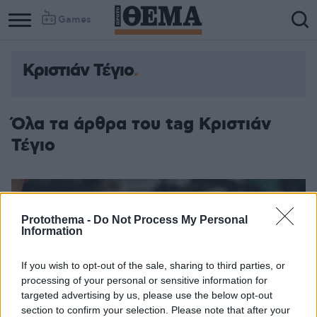
Games
Κριστιάν Τέγιο
Όλα τα άρθρα του tag Κριστιάν
Τέγιο
Protothema -
Do Not Process My Personal
Information
If you wish to opt-out of the sale, sharing to third parties, or
processing of your personal or sensitive information for
targeted advertising by us, please use the below opt-out
section to confirm your selection. Please note that after your