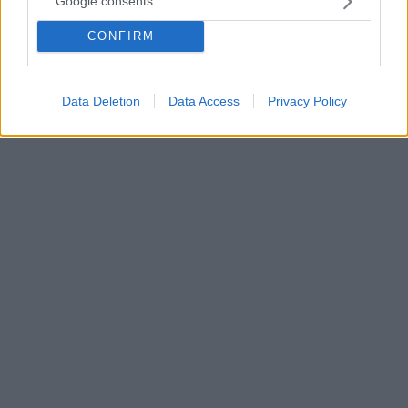
Google consents
Ο 25χρονος Αργεντινός εξτρέμ της Μπόκα, Κριστιάν
CONFIRM
Παβόν, αντέδρασε οργισμένα στα fake news που
δημοσιεύτηκαν στην πατρίδα του και τον ήθελαν να
είναι νεκρός
Data Deletion
Data Access
Privacy Policy