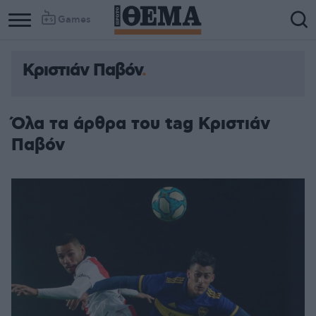
Games
Κριστιάν Παβόν
Όλα τα άρθρα του tag Κριστιάν
Παβόν