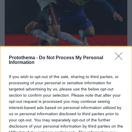
Protothema -
Do Not Process My Personal
Information
1
22.06.2024, 16:56
If you wish to opt-out of the sale, sharing to third parties, or
Στην Αργεντινή αποκαλύπτουν πρόταση του
processing of your personal or sensitive information for
Παναθηναϊκού για τον Παβόν της Γκρέμιο
targeted advertising by us, please use the below opt-out
Ο 28χρονος Αργεντινός εξτρέμ ήταν διεθνής με την
section to confirm your selection. Please note that after your
Εθνική ομάδα της χώρας του και έχει αγωνιστεί και
opt-out request is processed you may continue seeing
στη Μπόκα Τζούνιορς
interest-based ads based on personal information utilized by
us or personal information disclosed to third parties prior to
your opt-out. You may separately opt-out of the further
disclosure of your personal information by third parties on the