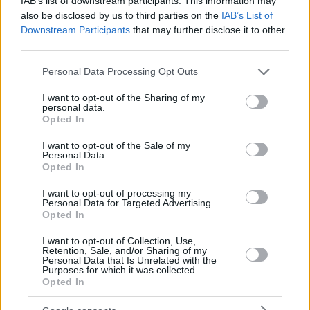
IAB’s list of downstream participants. This information may
also be disclosed by us to third parties on the
IAB’s List of
Downstream Participants
that may further disclose it to other
third parties.
Please note that this website/app uses one or more Google
Personal Data Processing Opt Outs
services and may gather and store information including but
not limited to your visit or usage behaviour. You may click to
I want to opt-out of the Sharing of my
personal data.
grant or deny consent to Google and its third-party tags to
Opted In
use your data for below specified purposes in below Google
consent section.
I want to opt-out of the Sale of my
Personal Data.
Opted In
I want to opt-out of processing my
Personal Data for Targeted Advertising.
Opted In
I want to opt-out of Collection, Use,
Retention, Sale, and/or Sharing of my
Personal Data that Is Unrelated with the
Purposes for which it was collected.
04.06.2021, 19:36
Opted In
Fake news «πέθαναν» τον Παβόν και εκείνος απάντησε
από τα social media