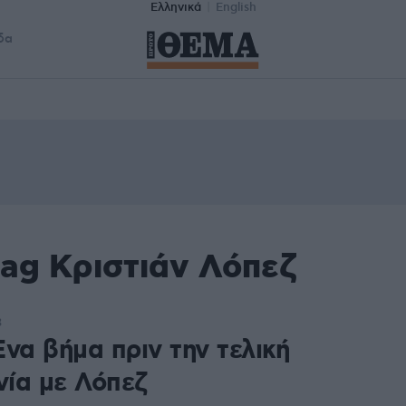
Ελληνικά
English
δα
tag Κριστιάν Λόπεζ
3
να βήμα πριν την τελική
ία με Λόπεζ