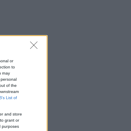
sonal or
ection to
ou may
 personal
out of the
 downstream
B’s List of
er and store
to grant or
ed purposes