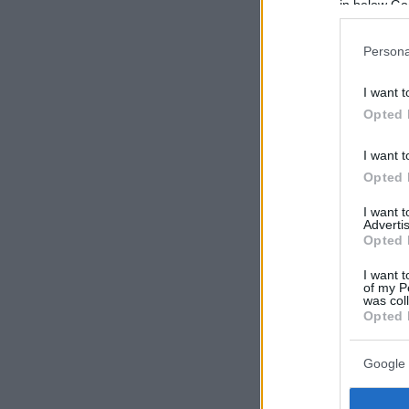
in below Go
Persona
I want t
Opted 
I want t
Opted 
I want 
Advertis
Opted 
I want t
of my P
was col
Opted 
Google 