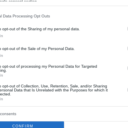
ogle consent section.
l Data Processing Opt Outs
o opt-out of the Sharing of my personal data.
In
o opt-out of the Sale of my Personal Data.
In
to opt-out of processing my Personal Data for Targeted
ing.
In
o opt-out of Collection, Use, Retention, Sale, and/or Sharing
ersonal Data that Is Unrelated with the Purposes for which it
lected.
In
consents
CONFIRM