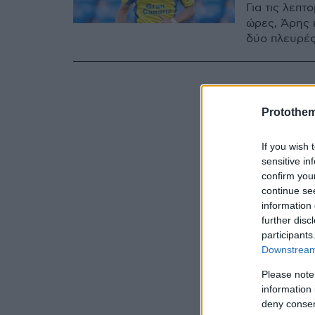
Για τις λεπτ
ώρες, Άρης κ
δύο πλευρές
Protothe
If you wish 
sensitive in
confirm you
continue se
information 
further disc
participants
Downstream 
Please note
information 
deny consent