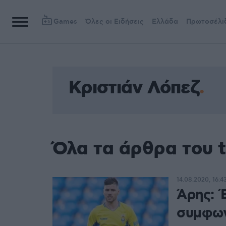
Games
Όλες οι Ειδήσεις
Ελλάδα
Πρωτοσέλι
Κριστιάν Λόπεζ
Όλα τα άρθρα του 
14.08.2020, 16:4
Άρης: Έ
συμφων