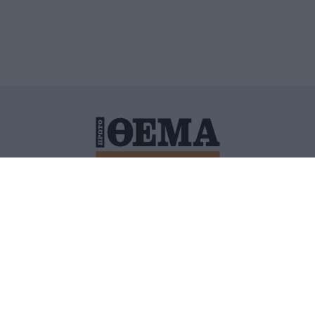
ΙΤΙΚΗ ΠΡΟΣΤΑΣΙΑΣ ΠΡΟΣΩΠΙΚΩΝ ΔΕΔΟΜΕΝΩΝ
ΠΟΛΙ