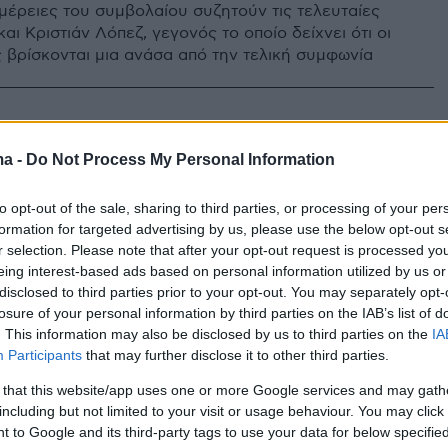
ομέρειες του συμβολαίου συζητούν τις τελευταίες
αι Κριστιάν Λόπεζ, γεγονός το οποίο δείχνει ότι οι
 βρίσκονται μια ανάσα από την τελική συμφωνία
ma -
Do Not Process My Personal Information
to opt-out of the sale, sharing to third parties, or processing of your per
formation for targeted advertising by us, please use the below opt-out s
r selection. Please note that after your opt-out request is processed y
eing interest-based ads based on personal information utilized by us or
disclosed to third parties prior to your opt-out. You may separately opt-
losure of your personal information by third parties on the IAB’s list of
. This information may also be disclosed by us to third parties on the
IA
Participants
that may further disclose it to other third parties.
 that this website/app uses one or more Google services and may gath
including but not limited to your visit or usage behaviour. You may click 
 to Google and its third-party tags to use your data for below specifi