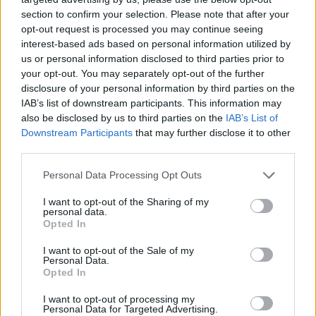
section to confirm your selection. Please note that after your
opt-out request is processed you may continue seeing
interest-based ads based on personal information utilized by
us or personal information disclosed to third parties prior to
your opt-out. You may separately opt-out of the further
disclosure of your personal information by third parties on the
IAB’s list of downstream participants. This information may
also be disclosed by us to third parties on the
IAB’s List of
Downstream Participants
that may further disclose it to other
third parties.
06.09.2023, 20:03
Please note that this website/app uses one or more Google
Personal Data Processing Opt Outs
Ημικρανία: Επτά βήματα που σταματούν την κρίση πριν
services and may gather and store information including but
ακόμη ξεκινήσει
not limited to your visit or usage behaviour. You may click to
I want to opt-out of the Sharing of my
personal data.
grant or deny consent to Google and its third-party tags to
Επτά απλά μυστικά του καθημερινού τρόπου ζωής
Opted In
use your data for below specified purposes in below Google
θωρακίζουν την υγεία, κρατώντας σας μακριά από
consent section.
I want to opt-out of the Sale of my
μια ενοχλητική κρίση ημικρανίας ή μειώνοντας την
Personal Data.
έντασή της
Opted In
I want to opt-out of processing my
Personal Data for Targeted Advertising.