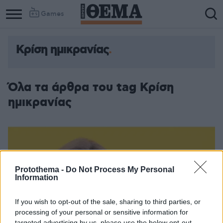
Games
Κρίση ημικρανίας
Όλα τα άρθρα του tag Κρίση
ημικρανίας
Protothema -
Do Not Process My Personal
Information
If you wish to opt-out of the sale, sharing to third parties, or
processing of your personal or sensitive information for
targeted advertising by us, please use the below opt-out