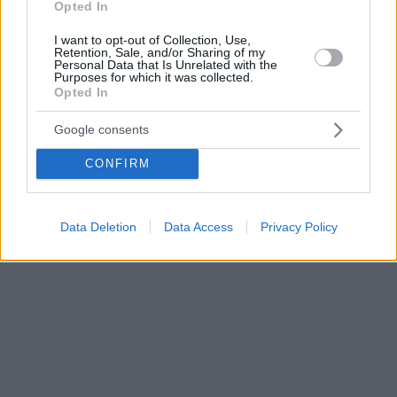
Opted In
I want to opt-out of Collection, Use,
Retention, Sale, and/or Sharing of my
Personal Data that Is Unrelated with the
Purposes for which it was collected.
Opted In
Google consents
CONFIRM
Data Deletion
Data Access
Privacy Policy