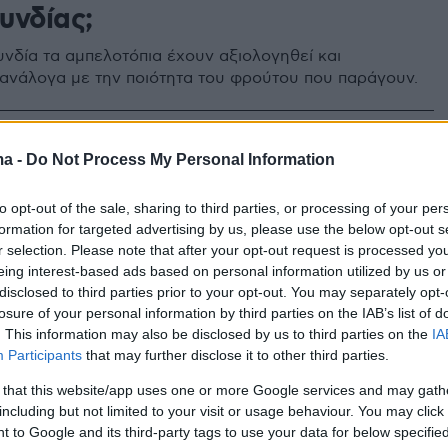
υνδίας;
νδία τα αμπελοτόπια έχουν αξιολογηθεί και
 ανάλογα με την ποιότητα του φρούτου που παράγουν.
5
ma -
Do Not Process My Personal Information
ος Κυνηγόπουλος: Ο Έλληνας
λαξε τα κρασιά της
to opt-out of the sale, sharing to third parties, or processing of your per
formation for targeted advertising by us, please use the below opt-out s
υνδίας
r selection. Please note that after your opt-out request is processed y
eing interest-based ads based on personal information utilized by us or
εκ των τεσσάρων καλύτερων οινολόγων στον κόσμο -
disclosed to third parties prior to your opt-out. You may separately opt-
ένα μπουκάλι κρασί μπορεί να πουληθεί 78.000 ευρώ
losure of your personal information by third parties on the IAB’s list of
. This information may also be disclosed by us to third parties on the
IA
Participants
that may further disclose it to other third parties.
 that this website/app uses one or more Google services and may gath
including but not limited to your visit or usage behaviour. You may click 
 to Google and its third-party tags to use your data for below specifi