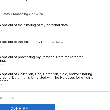
ogle consent section.
l Data Processing Opt Outs
o opt-out of the Sharing of my personal data.
In
o opt-out of the Sale of my Personal Data.
In
to opt-out of processing my Personal Data for Targeted
ing.
In
o opt-out of Collection, Use, Retention, Sale, and/or Sharing
ersonal Data that Is Unrelated with the Purposes for which it
lected.
In
consents
CONFIRM