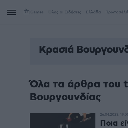
Games
Όλες οι Ειδήσεις
Ελλάδα
Πρωτοσέλι
Κρασιά Βουργουνδ
Όλα τα άρθρα του 
Βουργουνδίας
26.04.2023, 19:0
Ποια εί