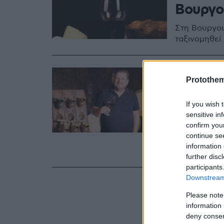
Βουργο
Στη Βουργου
ταξινομηθεί
02.11.2022, 06:54
Protothe
Κυριάκ
που άλ
If you wish 
sensitive in
Βουργο
confirm you
continue se
Είναι ένας 
information 
Εξηγεί πώς 
further disc
participants
Downstream 
Please note
information 
deny consent