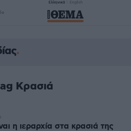
Ελληνικά
English
δα
ίας
tag Κρασιά
0
ναι η ιεραρχία στα κρασιά της