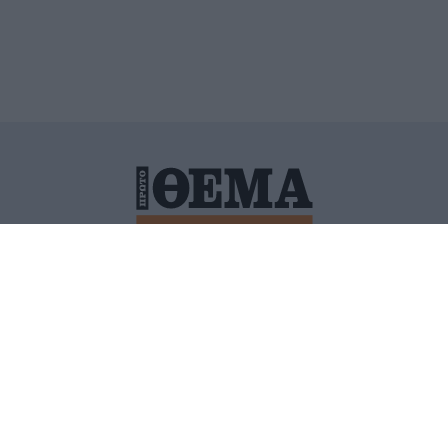
ΙΤΙΚΗ ΠΡΟΣΤΑΣΙΑΣ ΠΡΟΣΩΠΙΚΩΝ ΔΕΔΟΜΕΝΩΝ
ΠΟΛΙ