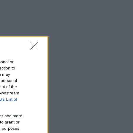
sonal or
ection to
ou may
 personal
out of the
 downstream
B’s List of
er and store
to grant or
ed purposes