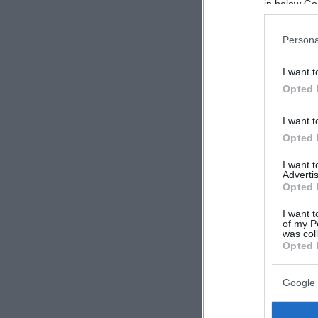
in below Go
Persona
I want t
Opted 
I want t
Opted 
I want 
Advertis
Opted 
I want t
of my P
was col
Opted 
Google 