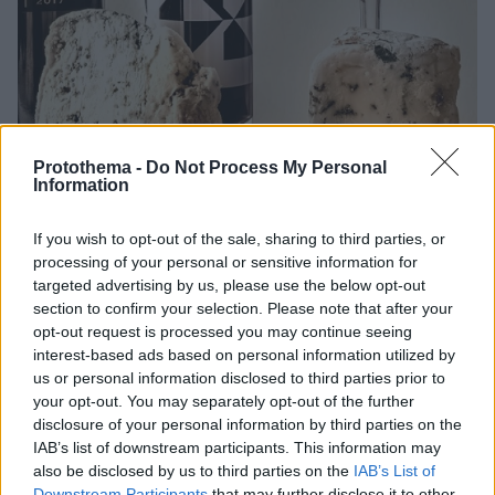
Protothema -
Do Not Process My Personal
Information
If you wish to opt-out of the sale, sharing to third parties, or
processing of your personal or sensitive information for
01.01.2024, 19:00
targeted advertising by us, please use the below opt-out
Με ποια κρασιά ταιριάζουν τα μπλε τυριά;
section to confirm your selection. Please note that after your
Μπλε τυριά ναι, αλλά με ποια κρασιά;
opt-out request is processed you may continue seeing
interest-based ads based on personal information utilized by
us or personal information disclosed to third parties prior to
your opt-out. You may separately opt-out of the further
disclosure of your personal information by third parties on the
IAB’s list of downstream participants. This information may
also be disclosed by us to third parties on the
IAB’s List of
Downstream Participants
that may further disclose it to other