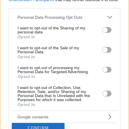
third parties.
Please note that this website/app uses one or more Google
Personal Data Processing Opt Outs
services and may gather and store information including but
not limited to your visit or usage behaviour. You may click to
I want to opt-out of the Sharing of my
personal data.
grant or deny consent to Google and its third-party tags to
Opted In
use your data for below specified purposes in below Google
consent section.
I want to opt-out of the Sale of my
Personal Data.
Opted In
I want to opt-out of processing my
Personal Data for Targeted Advertising.
Opted In
I want to opt-out of Collection, Use,
Retention, Sale, and/or Sharing of my
Personal Data that Is Unrelated with the
05.04.2023, 18:00
Purposes for which it was collected.
Κρασί και τυρί: Ο Κ. Λαζαράκης μάς αναλύει όλους
Opted In
τους συνδυασμούς
Τα τυριά είναι μια κατηγορία με μεγάλο εύρος
Google consents
γεύσεων και υφών. Μια βασική κατηγοριοποίηση
CONFIRM