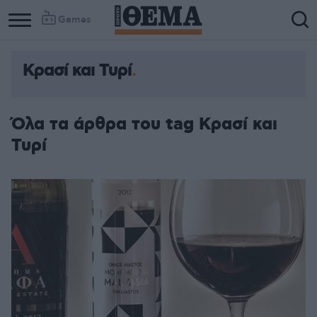
Games
Κρασί και Τυρί
Όλα τα άρθρα του tag Κρασί και
Τυρί