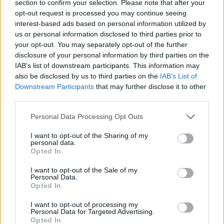
section to confirm your selection. Please note that after your
opt-out request is processed you may continue seeing
interest-based ads based on personal information utilized by
us or personal information disclosed to third parties prior to
your opt-out. You may separately opt-out of the further
disclosure of your personal information by third parties on the
IAB’s list of downstream participants. This information may
also be disclosed by us to third parties on the
IAB’s List of
Downstream Participants
that may further disclose it to other
third parties.
02.06.2026, 13:00
Please note that this website/app uses one or more Google
20 κρασάτες συνταγές που θέλουμε να τρώμε κάθε
Personal Data Processing Opt Outs
services and may gather and store information including but
μέρα
not limited to your visit or usage behaviour. You may click to
I want to opt-out of the Sharing of my
Στην κατσαρόλα ή στον φούρνο, με θαλασσινά,
personal data.
grant or deny consent to Google and its third-party tags to
Opted In
κοτόπουλο ή μοσχάρι, όπως και να τις μαγειρέψουμε
use your data for below specified purposes in below Google
οι κρασάτες συνταγές είναι πάντα λαχταριστές,
consent section.
I want to opt-out of the Sale of my
διαχρονικές και ταιριάζουν σε κάθε περίσταση
Personal Data.
Opted In
I want to opt-out of processing my
Personal Data for Targeted Advertising.
Opted In