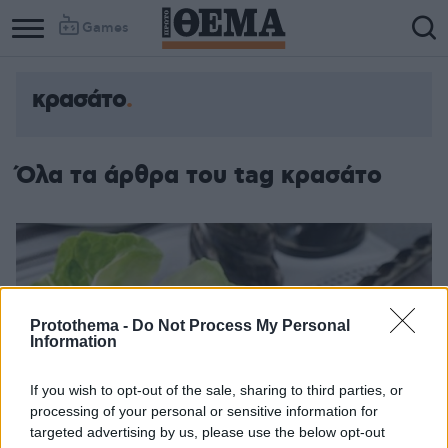
Games
κρασάτο
Όλα τα άρθρα του tag κρασάτο
Protothema -
Do Not Process My Personal
Information
If you wish to opt-out of the sale, sharing to third parties, or
processing of your personal or sensitive information for
targeted advertising by us, please use the below opt-out