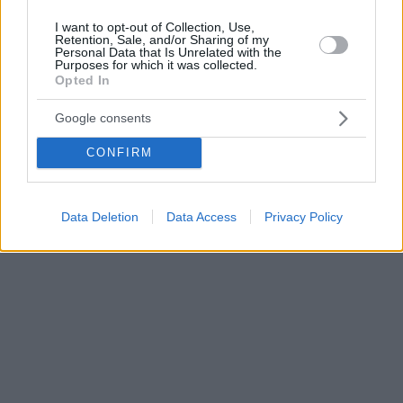
I want to opt-out of Collection, Use,
Retention, Sale, and/or Sharing of my
Personal Data that Is Unrelated with the
Purposes for which it was collected.
Opted In
Google consents
CONFIRM
Data Deletion
Data Access
Privacy Policy