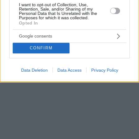
I want to opt-out of Collection, Use,
Retention, Sale, and/or Sharing of my
Personal Data that Is Unrelated with the
Purposes for which it was collected.
Opted In
Google consents
CONFIRM
Data Deletion
Data Access
Privacy Policy