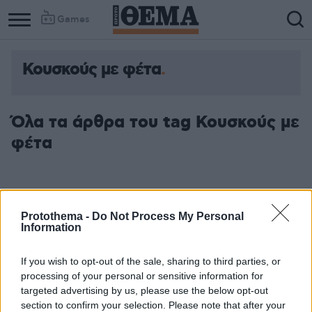
Games
Κουσκούς με φέτα
Όλα τα άρθρα του tag Κουσκούς με
φέτα
Protothema -
Do Not Process My Personal
Information
If you wish to opt-out of the sale, sharing to third parties, or
processing of your personal or sensitive information for
targeted advertising by us, please use the below opt-out
section to confirm your selection. Please note that after your