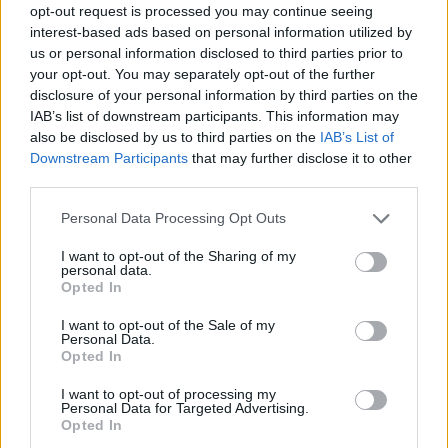
opt-out request is processed you may continue seeing
interest-based ads based on personal information utilized by
us or personal information disclosed to third parties prior to
your opt-out. You may separately opt-out of the further
disclosure of your personal information by third parties on the
IAB’s list of downstream participants. This information may
also be disclosed by us to third parties on the
IAB’s List of
Downstream Participants
that may further disclose it to other
third parties.
Please note that this website/app uses one or more Google
Personal Data Processing Opt Outs
services and may gather and store information including but
not limited to your visit or usage behaviour. You may click to
I want to opt-out of the Sharing of my
personal data.
grant or deny consent to Google and its third-party tags to
Opted In
use your data for below specified purposes in below Google
consent section.
I want to opt-out of the Sale of my
Personal Data.
Opted In
I want to opt-out of processing my
Personal Data for Targeted Advertising.
Opted In