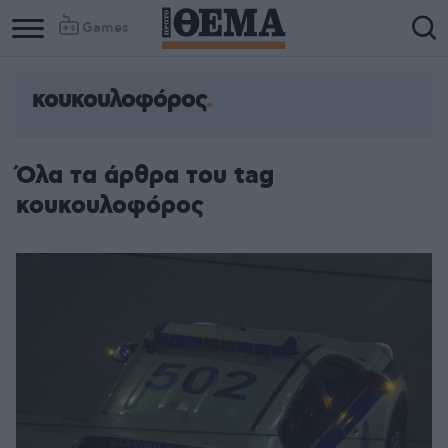
Games
κουκουλοφόρος
Όλα τα άρθρα του tag
κουκουλοφόρος