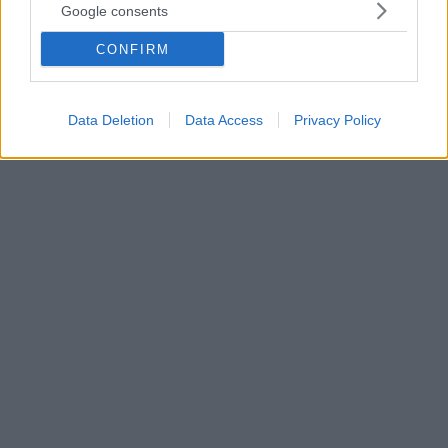
Google consents
είπε ο αστυνομικός στην κόρη του μετά την επίθεση έξω
από το Ολύμπιον
CONFIRM
Έσπασαν καταστήματα, γιούχαραν τον Κασσελάκη,
χτύπησαν αστυνομικό - Ελεύθεροι οι 16
προσαχθέντες στη Θεσσαλονίκη
Data Deletion
Data Access
Privacy Policy