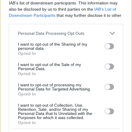
IAB’s list of downstream participants. This information may
also be disclosed by us to third parties on the
IAB’s List of
Downstream Participants
that may further disclose it to other
third parties.
Please note that this website/app uses one or more Google
Personal Data Processing Opt Outs
services and may gather and store information including but
not limited to your visit or usage behaviour. You may click to
I want to opt-out of the Sharing of my
personal data.
grant or deny consent to Google and its third-party tags to
Opted In
use your data for below specified purposes in below Google
consent section.
I want to opt-out of the Sale of my
Personal Data.
Opted In
I want to opt-out of processing my
Personal Data for Targeted Advertising.
Opted In
I want to opt-out of Collection, Use,
Retention, Sale, and/or Sharing of my
Personal Data that Is Unrelated with the
Purposes for which it was collected.
Opted In
153
11.03.2024, 09:25
«Πήραν το καπέλο μου, μην κάνεις κάτι και σε βρουν»