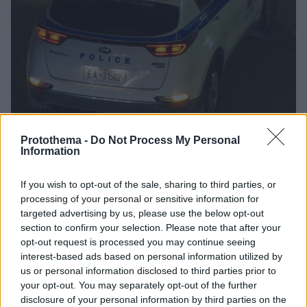
Protothema -
Do Not Process My Personal
Information
1
19.06.2025, 10:21
Στιγμές τρόμου για υπάλληλο ψιλικατζίδικου στη
If you wish to opt-out of the sale, sharing to third parties, or
Λάρισα - Κουκουλοφόρος την απείλησε και της πήρε
processing of your personal or sensitive information for
700 ευρώ
targeted advertising by us, please use the below opt-out
section to confirm your selection. Please note that after your
Ο δράστης που φορούσε full face απείλησε την
opt-out request is processed you may continue seeing
υπάλληλο με αιχμηρό αντικείμενο και την ανάγκασε
interest-based ads based on personal information utilized by
να του δώσει τις εισπράξεις
us or personal information disclosed to third parties prior to
your opt-out. You may separately opt-out of the further
disclosure of your personal information by third parties on the