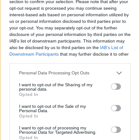
section to confirm your selection. Please note that after your
opt-out request is processed you may continue seeing
interest-based ads based on personal information utilized by
us or personal information disclosed to third parties prior to
your opt-out. You may separately opt-out of the further
disclosure of your personal information by third parties on the
IAB’s list of downstream participants. This information may
also be disclosed by us to third parties on the
IAB’s List of
Downstream Participants
that may further disclose it to other
third parties.
17.09.2025, 21:00
Please note that this website/app uses one or more Google
Σαμπούκος (ή κουφοξυλιά): Πότε τον μαζεύουμε, πώς
Personal Data Processing Opt Outs
services and may gather and store information including but
τον χρησιμοποιούν οι σεφ και πού θα τον βρείτε
not limited to your visit or usage behaviour. You may click to
I want to opt-out of the Sharing of my
Γνωστός για τα αρωματικά άνθη του και τους
personal data.
grant or deny consent to Google and its third-party tags to
Opted In
καρπούς, ο σαμπούκος ή κουφοξυλιά επιστρέφει
use your data for below specified purposes in below Google
δυναμικά. Μάθετε πότε μαζεύεται και πού θα τον
consent section.
I want to opt-out of the Sale of my
βρείτε
Personal Data.
Opted In
I want to opt-out of processing my
Personal Data for Targeted Advertising.
Opted In