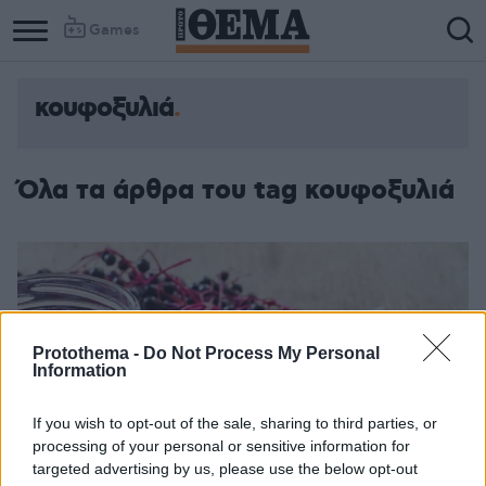
Games
κουφοξυλιά
Όλα τα άρθρα του tag κουφοξυλιά
Protothema -
Do Not Process My Personal
Information
If you wish to opt-out of the sale, sharing to third parties, or
processing of your personal or sensitive information for
targeted advertising by us, please use the below opt-out