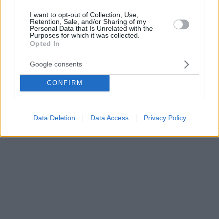
I want to opt-out of Collection, Use,
Retention, Sale, and/or Sharing of my
Personal Data that Is Unrelated with the
Purposes for which it was collected.
Opted In
Google consents
CONFIRM
Data Deletion
Data Access
Privacy Policy