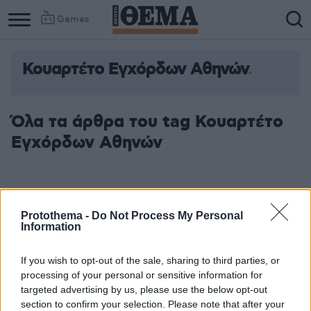
Games
Κουαρτέτο Εγχόρδων Αθηνών
Όλα τα άρθρα του tag Κουαρτέτο
Εγχόρδων Αθηνών
Protothema -
Do Not Process My Personal
Information
If you wish to opt-out of the sale, sharing to third parties, or
processing of your personal or sensitive information for
targeted advertising by us, please use the below opt-out
section to confirm your selection. Please note that after your