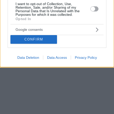
I want to opt-out of Collection, Use,
Retention, Sale, and/or Sharing of my
Personal Data that Is Unrelated with the
Purposes for which it was collected.
Opted In
Google consents
CONFIRM
Data Deletion
Data Access
Privacy Policy