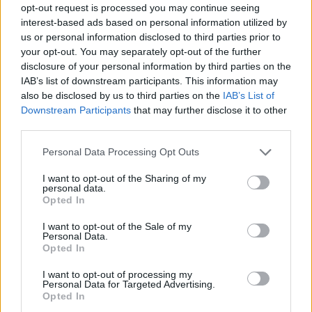
opt-out request is processed you may continue seeing
interest-based ads based on personal information utilized by
us or personal information disclosed to third parties prior to
your opt-out. You may separately opt-out of the further
disclosure of your personal information by third parties on the
IAB’s list of downstream participants. This information may
also be disclosed by us to third parties on the
IAB’s List of
Downstream Participants
that may further disclose it to other
third parties.
Please note that this website/app uses one or more Google
Personal Data Processing Opt Outs
services and may gather and store information including but
not limited to your visit or usage behaviour. You may click to
I want to opt-out of the Sharing of my
personal data.
grant or deny consent to Google and its third-party tags to
Opted In
use your data for below specified purposes in below Google
consent section.
I want to opt-out of the Sale of my
Personal Data.
Opted In
I want to opt-out of processing my
Personal Data for Targeted Advertising.
Opted In