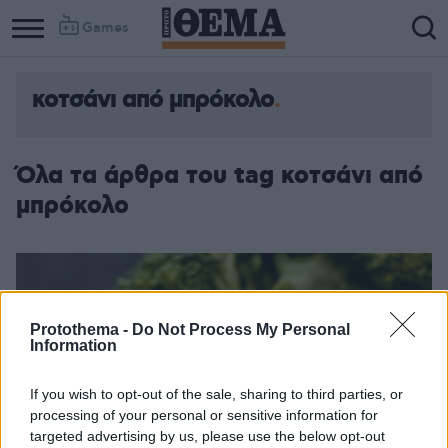
Games
κοτσάνι από μπρόκολο
Όλα τα άρθρα του tag κοτσάνι από
μπρόκολο
Protothema -
Do Not Process My Personal
Information
If you wish to opt-out of the sale, sharing to third parties, or
processing of your personal or sensitive information for
targeted advertising by us, please use the below opt-out