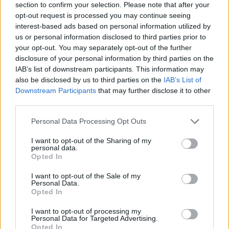
section to confirm your selection. Please note that after your
opt-out request is processed you may continue seeing
interest-based ads based on personal information utilized by
us or personal information disclosed to third parties prior to
your opt-out. You may separately opt-out of the further
disclosure of your personal information by third parties on the
IAB’s list of downstream participants. This information may
also be disclosed by us to third parties on the
IAB’s List of
Downstream Participants
that may further disclose it to other
third parties.
Please note that this website/app uses one or more Google
Personal Data Processing Opt Outs
01.05.2026, 22:00
services and may gather and store information including but
Το ξέρετε ότι πετάμε το καλύτερο κομμάτι απ’ το
not limited to your visit or usage behaviour. You may click to
I want to opt-out of the Sharing of my
μπρόκολο; 5 νόστιμοι τρόποι να το καταναλώσουμε
personal data.
grant or deny consent to Google and its third-party tags to
Opted In
Κάθε φορά που καθαρίζουμε ένα μπρόκολο
use your data for below specified purposes in below Google
συνηθίζουμε να κρατάμε τους ανθούς του και να
consent section.
I want to opt-out of the Sale of my
πετάμε το κοτσάνι
Personal Data.
Opted In
I want to opt-out of processing my
Personal Data for Targeted Advertising.
Opted In