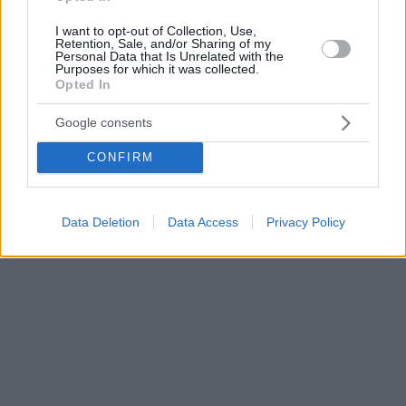
I want to opt-out of Collection, Use,
Retention, Sale, and/or Sharing of my
Personal Data that Is Unrelated with the
Purposes for which it was collected.
Opted In
Google consents
CONFIRM
Data Deletion
Data Access
Privacy Policy