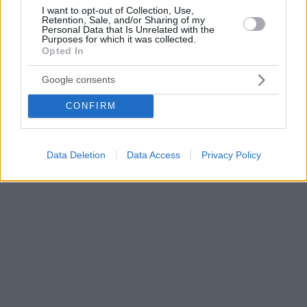
I want to opt-out of Collection, Use,
Retention, Sale, and/or Sharing of my
Personal Data that Is Unrelated with the
Purposes for which it was collected.
Opted In
Google consents
CONFIRM
Data Deletion
Data Access
Privacy Policy