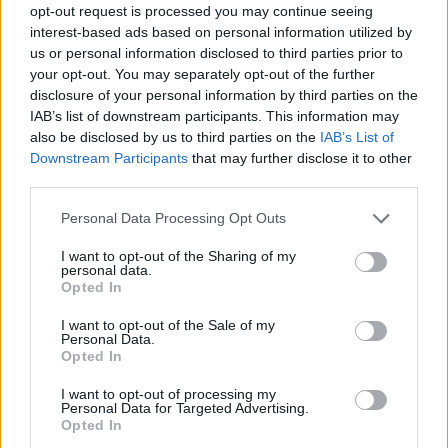
opt-out request is processed you may continue seeing
interest-based ads based on personal information utilized by
us or personal information disclosed to third parties prior to
your opt-out. You may separately opt-out of the further
disclosure of your personal information by third parties on the
IAB’s list of downstream participants. This information may
also be disclosed by us to third parties on the
IAB’s List of
Downstream Participants
that may further disclose it to other
third parties.
Please note that this website/app uses one or more Google
Personal Data Processing Opt Outs
services and may gather and store information including but
07.09.2022, 23:00
not limited to your visit or usage behaviour. You may click to
I want to opt-out of the Sharing of my
Κοτόπουλο α λα πουτανέσκα με ταλιατέλες
personal data.
grant or deny consent to Google and its third-party tags to
Opted In
Μια συνταγή με ζυμαρικά και αναφορές στη διάσημη
use your data for below specified purposes in below Google
σπεσιαλιτέ του ιταλικού Νότου.
consent section.
I want to opt-out of the Sale of my
Personal Data.
Opted In
I want to opt-out of processing my
Personal Data for Targeted Advertising.
Opted In