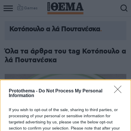
Games
Κοτόπουλο α λά Πουτανέσκα
Όλα τα άρθρα του tag Κοτόπουλο α
λά Πουτανέσκα
Protothema -
Do Not Process My Personal
Information
If you wish to opt-out of the sale, sharing to third parties, or
processing of your personal or sensitive information for
targeted advertising by us, please use the below opt-out
section to confirm your selection. Please note that after your