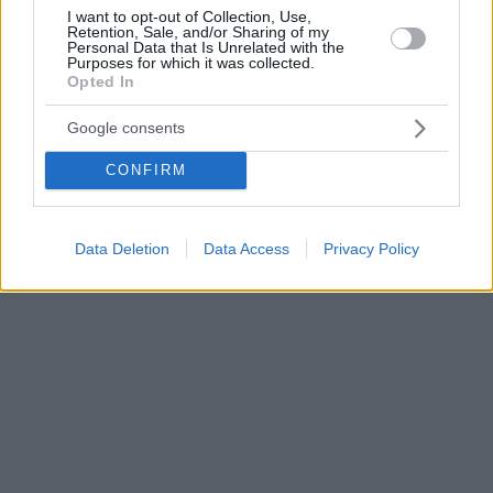
I want to opt-out of Collection, Use,
Retention, Sale, and/or Sharing of my
Personal Data that Is Unrelated with the
Purposes for which it was collected.
Opted In
Google consents
CONFIRM
Data Deletion
Data Access
Privacy Policy