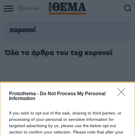
Games
κορονοϊ
Όλα τα άρθρα του tag κορονοϊ
Protothema -
Do Not Process My Personal
Information
If you wish to opt-out of the sale, sharing to third parties, or
processing of your personal or sensitive information for
targeted advertising by us, please use the below opt-out
section to confirm your selection. Please note that after your