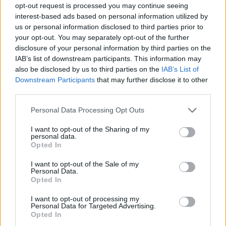
opt-out request is processed you may continue seeing
interest-based ads based on personal information utilized by
us or personal information disclosed to third parties prior to
your opt-out. You may separately opt-out of the further
disclosure of your personal information by third parties on the
IAB’s list of downstream participants. This information may
also be disclosed by us to third parties on the
IAB’s List of
Downstream Participants
that may further disclose it to other
third parties.
Please note that this website/app uses one or more Google
Personal Data Processing Opt Outs
services and may gather and store information including but
not limited to your visit or usage behaviour. You may click to
I want to opt-out of the Sharing of my
personal data.
grant or deny consent to Google and its third-party tags to
Opted In
use your data for below specified purposes in below Google
consent section.
I want to opt-out of the Sale of my
Personal Data.
Opted In
I want to opt-out of processing my
Personal Data for Targeted Advertising.
Opted In