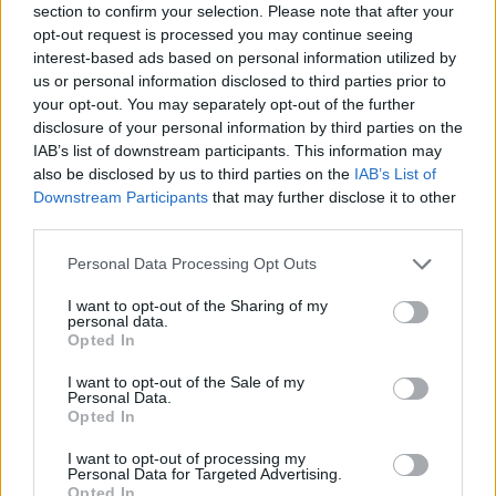
section to confirm your selection. Please note that after your
opt-out request is processed you may continue seeing
interest-based ads based on personal information utilized by
us or personal information disclosed to third parties prior to
your opt-out. You may separately opt-out of the further
disclosure of your personal information by third parties on the
IAB’s list of downstream participants. This information may
also be disclosed by us to third parties on the
IAB’s List of
Downstream Participants
that may further disclose it to other
third parties.
Please note that this website/app uses one or more Google
Personal Data Processing Opt Outs
23.12.2022, 10:00
services and may gather and store information including but
Κορμός με βατόμουρα
not limited to your visit or usage behaviour. You may click to
I want to opt-out of the Sharing of my
personal data.
Αυτός ο εντυπωσιακός, γιορτινός κορμός ετοιμάζεται
grant or deny consent to Google and its third-party tags to
Opted In
πανεύκολα με τα προϊόντα της ΓΙΩΤΗΣ, που για άλλη
use your data for below specified purposes in below Google
μια φορά μας λύνουν τα χέρια και μας βγάζουν
consent section.
I want to opt-out of the Sale of my
ασπροπρόσωπους.
Personal Data.
Opted In
I want to opt-out of processing my
Personal Data for Targeted Advertising.
Opted In