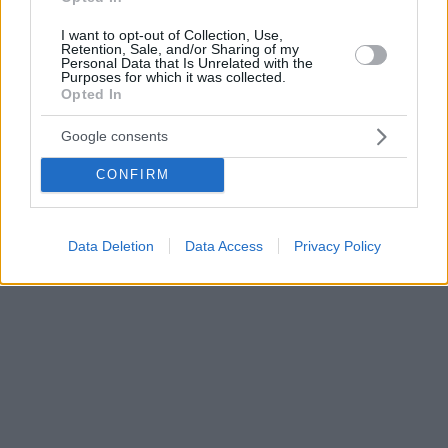
I want to opt-out of Collection, Use,
Retention, Sale, and/or Sharing of my
Personal Data that Is Unrelated with the
Purposes for which it was collected.
Opted In
Google consents
CONFIRM
Data Deletion
Data Access
Privacy Policy