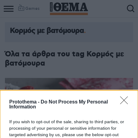
Games
Κορμός με βατόμουρα
Όλα τα άρθρα του tag Κορμός με
βατόμουρα
Protothema -
Do Not Process My Personal
Information
If you wish to opt-out of the sale, sharing to third parties, or
processing of your personal or sensitive information for
targeted advertising by us, please use the below opt-out