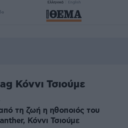
Ελληνικά
English
δα
ag Κόννι Τσιούμε
7
από τη ζωή η ηθοποιός του
anther, Κόννι Τσιούμε