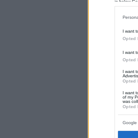
in below Go
Persona
I want t
Opted 
I want t
Opted 
I want 
Advertis
Opted 
I want t
of my P
was col
Opted 
Google 