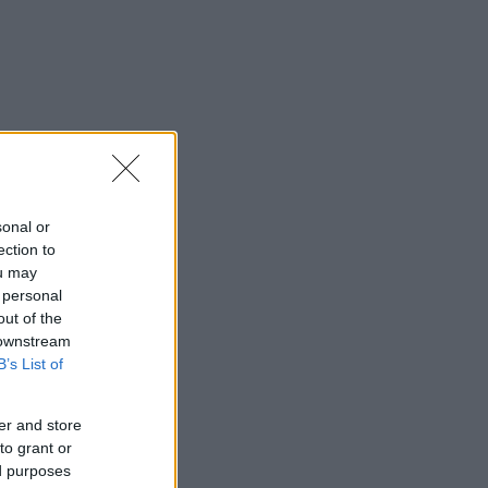
sonal or
ection to
ou may
 personal
out of the
 downstream
B’s List of
er and store
to grant or
ed purposes