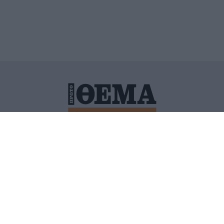
ΙΤΙΚΗ ΠΡΟΣΤΑΣΙΑΣ ΠΡΟΣΩΠΙΚΩΝ ΔΕΔΟΜΕΝΩΝ
ΠΟΛΙ