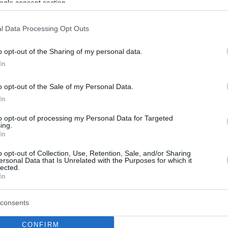
ogle consent section.
l Data Processing Opt Outs
o opt-out of the Sharing of my personal data.
In
o opt-out of the Sale of my Personal Data.
In
to opt-out of processing my Personal Data for Targeted
ing.
In
o opt-out of Collection, Use, Retention, Sale, and/or Sharing
ersonal Data that Is Unrelated with the Purposes for which it
lected.
In
consents
CONFIRM