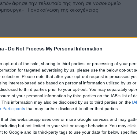
2 ετών άφησε την τελευταία της πνοή σε νοσοκομείο
σμπουργκ - Η ανακοίνωση της οικογένειας
ma -
Do Not Process My Personal Information
to opt-out of the sale, sharing to third parties, or processing of your per
formation for targeted advertising by us, please use the below opt-out s
r selection. Please note that after your opt-out request is processed y
eing interest-based ads based on personal information utilized by us or
disclosed to third parties prior to your opt-out. You may separately opt-
losure of your personal information by third parties on the IAB’s list of
. This information may also be disclosed by us to third parties on the
IA
Participants
that may further disclose it to other third parties.
 that this website/app uses one or more Google services and may gath
including but not limited to your visit or usage behaviour. You may click 
 to Google and its third-party tags to use your data for below specifi