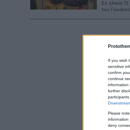
Σε ηλικία 7
του Γιοχάνε
Protothe
If you wish 
sensitive in
confirm you
continue se
information 
further disc
participants
Downstream 
Please note
information 
deny consent