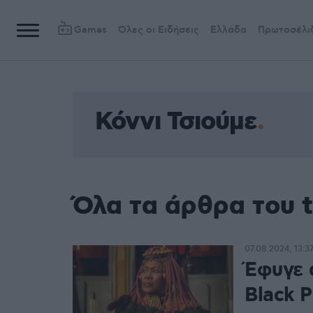
Games
Όλες οι Ειδήσεις
Ελλάδα
Πρωτοσέλι
Κόννι Τσιούμε
Όλα τα άρθρα του t
07.08.2024, 13:3
Έφυγε 
Black P