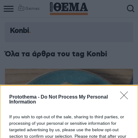
Games
Konbi
Column
Column
1
2
Όλα τα άρθρα του tag Konbi
Protothema -
Do Not Process My Personal
Information
If you wish to opt-out of the sale, sharing to third parties, or
processing of your personal or sensitive information for
targeted advertising by us, please use the below opt-out
section to confirm your selection. Please note that after your