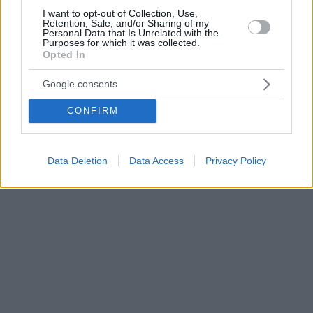
I want to opt-out of Collection, Use,
Retention, Sale, and/or Sharing of my
Personal Data that Is Unrelated with the
Purposes for which it was collected.
Opted In
Google consents
CONFIRM
Data Deletion
Data Access
Privacy Policy