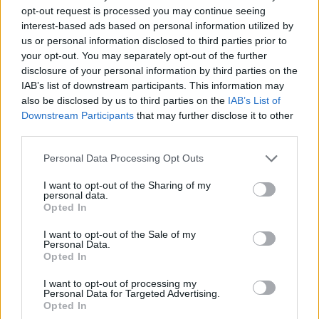
opt-out request is processed you may continue seeing
interest-based ads based on personal information utilized by
us or personal information disclosed to third parties prior to
your opt-out. You may separately opt-out of the further
disclosure of your personal information by third parties on the
IAB’s list of downstream participants. This information may
also be disclosed by us to third parties on the
IAB’s List of
Downstream Participants
that may further disclose it to other
third parties.
27.06.2021, 08:00
Please note that this website/app uses one or more Google
Personal Data Processing Opt Outs
Δοκιμάζουμε τo διάσημο ιαπωνικό σάντουιτς με αυγό
services and may gather and store information including but
του Konbi, στο Λος Άντζελες
not limited to your visit or usage behaviour. You may click to
I want to opt-out of the Sharing of my
personal data.
grant or deny consent to Google and its third-party tags to
Αυτό το διάσημο ιαπωνικό σάντουιτς με αυγοσαλάτα
Opted In
use your data for below specified purposes in below Google
του Konbi, ενός μικροσκοπικού καφέ του Λος
consent section.
Άντζελες, έχει προκαλέσει αίσθηση.
I want to opt-out of the Sale of my
Personal Data.
Opted In
I want to opt-out of processing my
Personal Data for Targeted Advertising.
Opted In