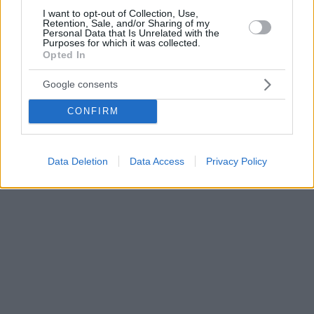
I want to opt-out of Collection, Use,
Retention, Sale, and/or Sharing of my
Personal Data that Is Unrelated with the
Purposes for which it was collected.
Opted In
Google consents
CONFIRM
Data Deletion
Data Access
Privacy Policy