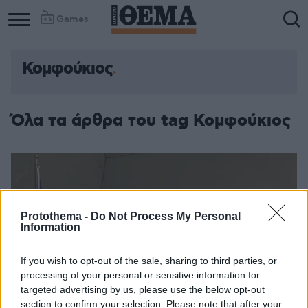
Games
Κομφούκιος
Όλα τα άρθρα του tag Κομφούκιος
Protothema -
Do Not Process My Personal
Information
If you wish to opt-out of the sale, sharing to third parties, or
processing of your personal or sensitive information for
targeted advertising by us, please use the below opt-out
section to confirm your selection. Please note that after your