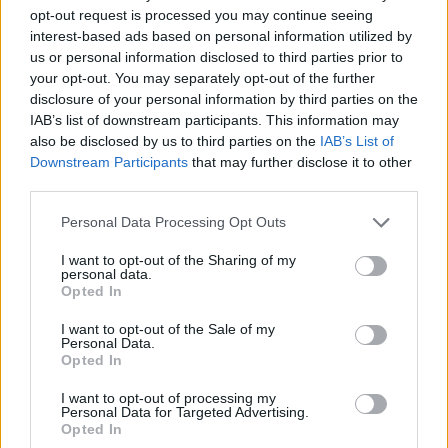
opt-out request is processed you may continue seeing
interest-based ads based on personal information utilized by
us or personal information disclosed to third parties prior to
your opt-out. You may separately opt-out of the further
disclosure of your personal information by third parties on the
IAB’s list of downstream participants. This information may
also be disclosed by us to third parties on the
IAB’s List of
Downstream Participants
that may further disclose it to other
third parties.
07.07.2023, 11:08
Please note that this website/app uses one or more Google
Personal Data Processing Opt Outs
Προκόπης Παυλόπουλος: Οι φιλοσοφικές «συγγένειες»
services and may gather and store information including but
Αριστοτέλη - Κομφούκιου
not limited to your visit or usage behaviour. You may click to
I want to opt-out of the Sharing of my
personal data.
grant or deny consent to Google and its third-party tags to
Φιλοσοφική ανάλυση απο τον τέως Πρόεδρο της
Opted In
use your data for below specified purposes in below Google
Δημοκρατίας σε ομιλία στο Αριστοτέλειο
consent section.
Πανεπιστήμιο Θεσσαλονίκης
I want to opt-out of the Sale of my
Personal Data.
Opted In
I want to opt-out of processing my
Personal Data for Targeted Advertising.
Opted In