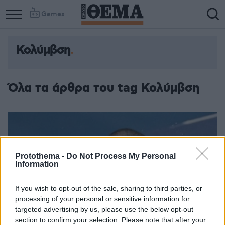
Games
Κολύμβση
Column
Column
1
2
Όλα τα άρθρα του tag Κολύμβση
Protothema -
Do Not Process My Personal
Information
If you wish to opt-out of the sale, sharing to third parties, or
processing of your personal or sensitive information for
targeted advertising by us, please use the below opt-out
section to confirm your selection. Please note that after your