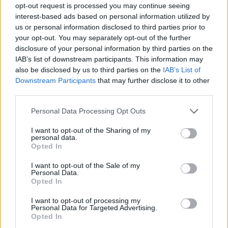
opt-out request is processed you may continue seeing
interest-based ads based on personal information utilized by
us or personal information disclosed to third parties prior to
your opt-out. You may separately opt-out of the further
disclosure of your personal information by third parties on the
IAB’s list of downstream participants. This information may
also be disclosed by us to third parties on the
IAB’s List of
Downstream Participants
that may further disclose it to other
third parties.
21.08.2019, 21:32
Please note that this website/app uses one or more Google
Personal Data Processing Opt Outs
Κολύμβηση: Χάλκινος παγκόσμιος πρωταθλητής εφήβων
services and may gather and store information including but
ο Παπαστάμος με νέο ρεκόρ!
not limited to your visit or usage behaviour. You may click to
I want to opt-out of the Sharing of my
personal data.
grant or deny consent to Google and its third-party tags to
Ο Έλληνας κολυμβητής κατέκτησε το χάλκινο
Opted In
use your data for below specified purposes in below Google
μετάλλιο, με επίδοση 1:59.62 στα 200μ μικτή ατομική
consent section.
I want to opt-out of the Sale of my
Personal Data.
Opted In
I want to opt-out of processing my
Personal Data for Targeted Advertising.
Opted In