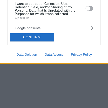
I want to opt-out of Collection, Use,
Retention, Sale, and/or Sharing of my
Personal Data that Is Unrelated with the
Purposes for which it was collected.
Opted In
Google consents
CONFIRM
Data Deletion
Data Access
Privacy Policy