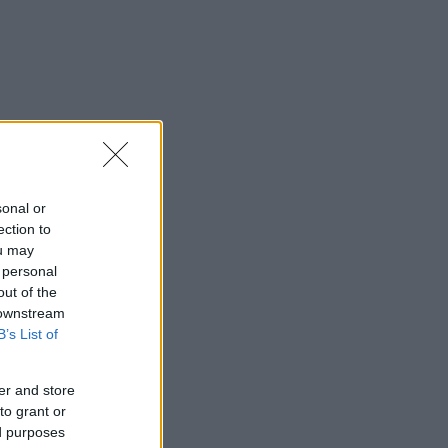
sonal or
ection to
ou may
 personal
out of the
 downstream
B’s List of
er and store
to grant or
ed purposes