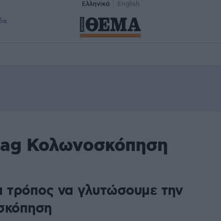
Ελληνικά
English
δα
tag Κολωνοσκόπηση
ι τρόπος να γλυτώσουμε την
σκόπηση