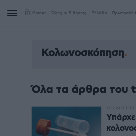
Games
Όλες οι Ειδήσεις
Ελλάδα
Πρωτοσέλι
Κολωνοσκόπηση
Όλα τα άρθρα του 
22.12.2019, 11:29
Υπάρχε
κολονο