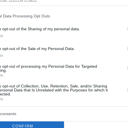
ogle consent section.
l Data Processing Opt Outs
o opt-out of the Sharing of my personal data.
In
o opt-out of the Sale of my Personal Data.
In
to opt-out of processing my Personal Data for Targeted
ing.
In
o opt-out of Collection, Use, Retention, Sale, and/or Sharing
ersonal Data that Is Unrelated with the Purposes for which it
lected.
In
consents
CONFIRM