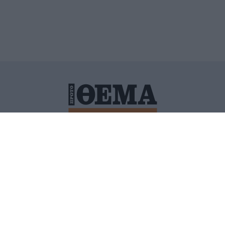
ΙΤΙΚΗ ΠΡΟΣΤΑΣΙΑΣ ΠΡΟΣΩΠΙΚΩΝ ΔΕΔΟΜΕΝΩΝ
ΠΟΛΙ