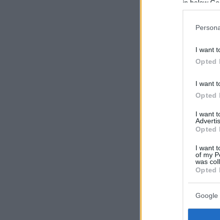
in below Go
Persona
I want t
Opted 
I want t
Opted 
I want 
Advertis
Opted 
I want t
of my P
was col
Opted 
Google 