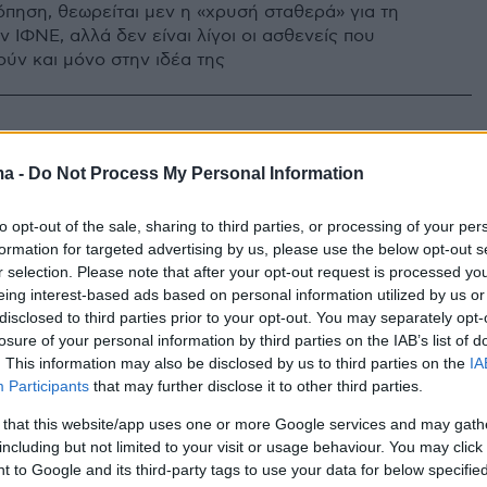
πηση, θεωρείται μεν η «χρυσή σταθερά» για τη
 ΙΦΝΕ, αλλά δεν είναι λίγοι οι ασθενείς που
ύν και μόνο στην ιδέα της
ma -
Do Not Process My Personal Information
to opt-out of the sale, sharing to third parties, or processing of your per
formation for targeted advertising by us, please use the below opt-out s
r selection. Please note that after your opt-out request is processed y
eing interest-based ads based on personal information utilized by us or
disclosed to third parties prior to your opt-out. You may separately opt-
losure of your personal information by third parties on the IAB’s list of
. This information may also be disclosed by us to third parties on the
IA
Participants
that may further disclose it to other third parties.
 that this website/app uses one or more Google services and may gath
including but not limited to your visit or usage behaviour. You may click 
 to Google and its third-party tags to use your data for below specifi