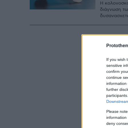
Η κολονοσκό
διάγνωση των
δυσανασχετο
Protothe
If you wish 
sensitive in
confirm you
continue se
information 
further disc
participants
Downstream 
Please note
information 
deny consent