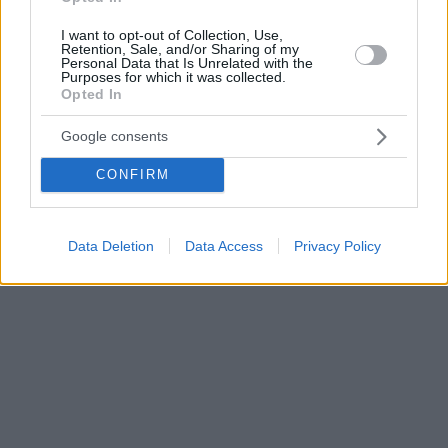
I want to opt-out of Collection, Use,
Retention, Sale, and/or Sharing of my
Personal Data that Is Unrelated with the
Purposes for which it was collected.
Opted In
Google consents
CONFIRM
Data Deletion
Data Access
Privacy Policy