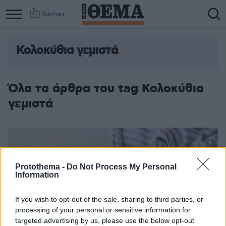
Games
Κολοκύθια γεμιστά
Όλα τα άρθρα του tag Κολοκύθια
γεμιστά
Protothema -
Do Not Process My Personal
Information
If you wish to opt-out of the sale, sharing to third parties, or
processing of your personal or sensitive information for
targeted advertising by us, please use the below opt-out