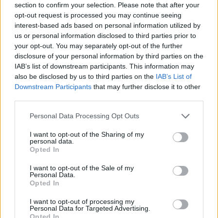
section to confirm your selection. Please note that after your
opt-out request is processed you may continue seeing
interest-based ads based on personal information utilized by
us or personal information disclosed to third parties prior to
your opt-out. You may separately opt-out of the further
disclosure of your personal information by third parties on the
IAB’s list of downstream participants. This information may
also be disclosed by us to third parties on the
IAB’s List of
Downstream Participants
that may further disclose it to other
third parties.
Please note that this website/app uses one or more Google
Personal Data Processing Opt Outs
01.04.2025, 06:12
services and may gather and store information including but
Κολοκυθάκια γεμιστά με κρέμα αβγολέμονο
not limited to your visit or usage behaviour. You may click to
I want to opt-out of the Sharing of my
personal data.
Τα κολοκυθάκια με αβγολέμονο είναι υπέροχα και οι
grant or deny consent to Google and its third-party tags to
Opted In
καλοφαγάδες τα λατρεύουν! Δοκιμάστε τα με κρέμα
use your data for below specified purposes in below Google
αβγολέμονο, όπως ακριβώς τα σερβίρουν στην
consent section.
I want to opt-out of the Sale of my
αγαπημένη μου ταβέρνα!
Personal Data.
Opted In
I want to opt-out of processing my
Personal Data for Targeted Advertising.
Opted In