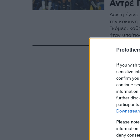
Αντρέ 
Δεκτή έγινε
την κόκκινη
Γκόμες, καθ
ήταν υπαίτιο
Protothe
If you wish 
sensitive in
confirm you
continue se
information 
further disc
participants
Downstream 
Please note
information 
deny consent