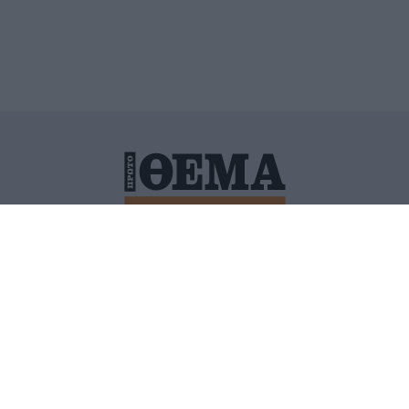
ΙΤΙΚΗ ΠΡΟΣΤΑΣΙΑΣ ΠΡΟΣΩΠΙΚΩΝ ΔΕΔΟΜΕΝΩΝ
ΠΟΛΙ