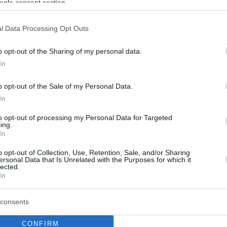
ogle consent section.
l Data Processing Opt Outs
o opt-out of the Sharing of my personal data.
In
o opt-out of the Sale of my Personal Data.
In
to opt-out of processing my Personal Data for Targeted
ing.
In
o opt-out of Collection, Use, Retention, Sale, and/or Sharing
ersonal Data that Is Unrelated with the Purposes for which it
lected.
In
consents
CONFIRM