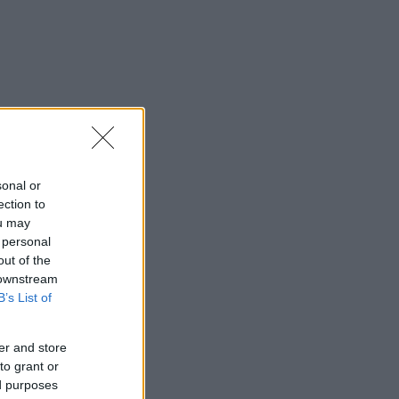
sonal or
ection to
ou may
 personal
out of the
 downstream
B’s List of
er and store
to grant or
ed purposes