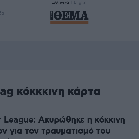
Ελληνικά
English
δα
ag κόκκκινη κάρτα
r League: Ακυρώθηκε η κόκκινη
ον για τον τραυματισμό του