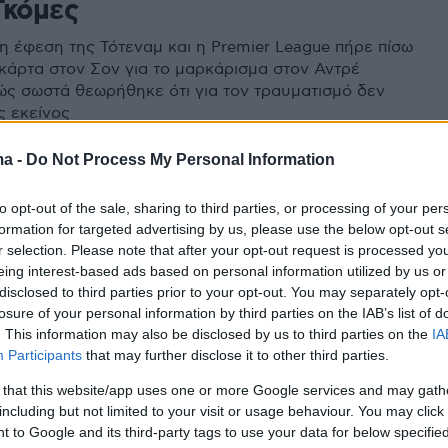
Γκόμες
 η έφεση της Τότεναμ και η Premier League πήρε πίσω
 κάρτα στον Σον για το μαρκάρισμα στον Αντρέ
ώς σωστά θεωρήθηκε ότι για τον τραυματισμό δεν
ς εκείνος
ma -
Do Not Process My Personal Information
to opt-out of the sale, sharing to third parties, or processing of your per
formation for targeted advertising by us, please use the below opt-out s
r selection. Please note that after your opt-out request is processed y
eing interest-based ads based on personal information utilized by us or
disclosed to third parties prior to your opt-out. You may separately opt-
losure of your personal information by third parties on the IAB’s list of
. This information may also be disclosed by us to third parties on the
IA
Participants
that may further disclose it to other third parties.
 that this website/app uses one or more Google services and may gath
including but not limited to your visit or usage behaviour. You may click 
 to Google and its third-party tags to use your data for below specifi