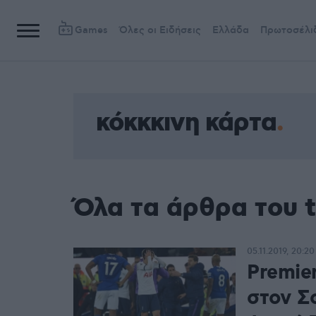
Games
Όλες οι Ειδήσεις
Ελλάδα
Πρωτοσέλι
κόκκκινη κάρτα
Όλα τα άρθρα του t
05.11.2019, 20:20
Premie
στον Σ