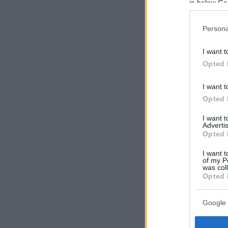
in below Go
Persona
I want t
Opted 
I want t
Opted 
I want 
Advertis
Opted 
I want t
of my P
was col
Opted 
Google 