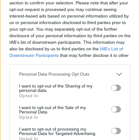
section to confirm your selection. Please note that after your
opt-out request is processed you may continue seeing
interest-based ads based on personal information utilized by
us or personal information disclosed to third parties prior to
your opt-out. You may separately opt-out of the further
disclosure of your personal information by third parties on the
IAB’s list of downstream participants. This information may
also be disclosed by us to third parties on the
IAB’s List of
Downstream Participants
that may further disclose it to other
third parties.
Please note that this website/app uses one or more Google
Personal Data Processing Opt Outs
05.05.2020, 00:00
services and may gather and store information including but
Κόκκινα μύρτιλλα, αλλιώς lingonberries: To superfood
not limited to your visit or usage behaviour. You may click to
I want to opt-out of the Sharing of my
που καταπολεμά το λίπος
personal data.
grant or deny consent to Google and its third-party tags to
Opted In
Ας γνωρίσουμε καλύτερα αυτό φρούτο το οποίο
use your data for below specified purposes in below Google
πραγματικά μπορεί να συμβάλλει με ευεργετικό
consent section.
I want to opt-out of the Sale of my
τρόπο στη διατροφή μας.
Personal Data.
Opted In
I want to opt-out of processing my
Personal Data for Targeted Advertising.
Opted In