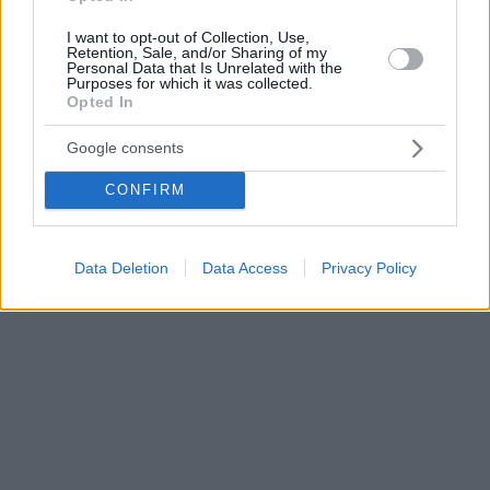
I want to opt-out of Collection, Use,
Retention, Sale, and/or Sharing of my
Personal Data that Is Unrelated with the
Purposes for which it was collected.
Opted In
Google consents
CONFIRM
Data Deletion
Data Access
Privacy Policy