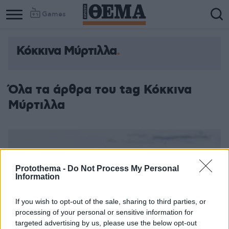
Games
Κόκκινα Μύρτιλλα
Όλα τα άρθρα του tag Κόκκινα
Μύρτιλλα
Protothema -
Do Not Process My Personal
Information
If you wish to opt-out of the sale, sharing to third parties, or
processing of your personal or sensitive information for
targeted advertising by us, please use the below opt-out