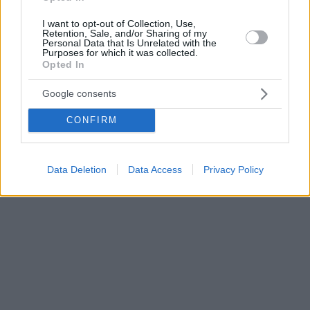
I want to opt-out of Collection, Use,
Retention, Sale, and/or Sharing of my
Personal Data that Is Unrelated with the
Purposes for which it was collected.
Opted In
Google consents
CONFIRM
Data Deletion
Data Access
Privacy Policy