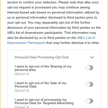
section to confirm your selection. Please note that after your
opt-out request is processed you may continue seeing
interest-based ads based on personal information utilized by
us or personal information disclosed to third parties prior to
your opt-out. You may separately opt-out of the further
disclosure of your personal information by third parties on the
IAB’s list of downstream participants. This information may
also be disclosed by us to third parties on the
IAB’s List of
Downstream Participants
that may further disclose it to other
third parties.
Please note that this website/app uses one or more Google
Personal Data Processing Opt Outs
10.02.2022, 11:00
services and may gather and store information including but
Γρήγορο μαγειρευτό με κόκκινα φασόλια και μόλις 200
not limited to your visit or usage behaviour. You may click to
I want to opt-out of the Sharing of my
θερμίδες
personal data.
grant or deny consent to Google and its third-party tags to
Opted In
Με αρωματικά, καρύδια και ρόδι, αυτό το γήινο,
use your data for below specified purposes in below Google
χειμερινό μαγειρευτό γίνεται σε 40' και είναι τόσο
consent section.
I want to opt-out of the Sale of my
νόστιμο όσο και θρεπτικό.
Personal Data.
Opted In
I want to opt-out of processing my
Personal Data for Targeted Advertising.
Opted In