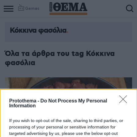
Games
Κόκκινα φασόλια
Όλα τα άρθρα του tag Κόκκινα
φασόλια
Protothema -
Do Not Process My Personal
Information
If you wish to opt-out of the sale, sharing to third parties, or
processing of your personal or sensitive information for
targeted advertising by us, please use the below opt-out