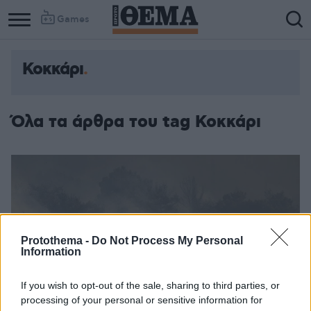
Games
Κοκκάρι
Όλα τα άρθρα του tag Κοκκάρι
Protothema -
Do Not Process My Personal
Information
If you wish to opt-out of the sale, sharing to third parties, or
processing of your personal or sensitive information for