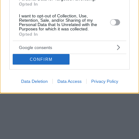
ΕΛ.ΑΣ - Alert από το 112
Opted In
I want to opt-out of Collection, Use,
Retention, Sale, and/or Sharing of my
Personal Data that Is Unrelated with the
Purposes for which it was collected.
Opted In
Google consents
CONFIRM
Data Deletion
Data Access
Privacy Policy