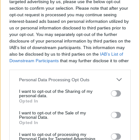
targeted advertising by us, please use the below opt-out
section to confirm your selection. Please note that after your
opt-out request is processed you may continue seeing
interest-based ads based on personal information utilized by
us or personal information disclosed to third parties prior to
your opt-out. You may separately opt-out of the further
disclosure of your personal information by third parties on the
IAB’s list of downstream participants. This information may
also be disclosed by us to third parties on the
IAB’s List of
Downstream Participants
that may further disclose it to other
3
15.07.2021, 23:51
third parties.
Φωτιά στη Σάμο: Δύσκολη νύχτα - Στους Μυτιληνιούς
Please note that this website/app uses one or more Google
το πύρινο μέτωπο - Εκκενώθηκαν προληπτικά
Personal Data Processing Opt Outs
services and may gather and store information including but
ξενοδοχεία και σπίτια στο Κοκκάρι
not limited to your visit or usage behaviour. You may click to
I want to opt-out of the Sharing of my
Ο δήμαρχος του νησιού θα εισηγηθεί την κήρυξη
personal data.
grant or deny consent to Google and its third-party tags to
Opted In
έκτακτης ανάγκης - Με τη δύση του ηλίου
use your data for below specified purposes in below Google
αποχώρησαν τα εναέρια μέσα και πλέον η επιχείρηση
consent section.
I want to opt-out of the Sale of my
της κατάσβεσης συνεχίζεται μόνον από το έδαφος
Personal Data.
-Έφτασε στη Σάμο με Super Puma ο αρχηγός της
Opted In
Πυροσβεστικής και ο Εθνικός Συντονιστής Πολιτικής
I want to opt-out of processing my
Προστασίας - Κυκλοφοριακές ρυθμίσεις από την
Personal Data for Targeted Advertising.