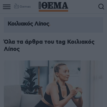
Games
Κοιλιακός Λίπος
Όλα τα άρθρα του tag Κοιλιακός
Λίπος