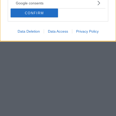
Google consents
Μπορούμε να χάσουμε λίπος τοπικά, δηλαδή μόνο
από την κοιλιά ή μόνο στα «ψωμάκια»; Η κυρία
CONFIRM
Φλώρα Λουκιανού, Κλινική Διαιτολόγος – Αθλητική
Διατροφολόγος εξηγεί τι ισχύει όσον αφορά το
τοπικό αδυνάτισμα
Data Deletion
Data Access
Privacy Policy