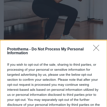
Protothema -
Do Not Process My Personal
Information
12.07.2026, 17:03
5 κλασικές ασκήσεις που διαλύουν το λίπος στην κοιλιά
If you wish to opt-out of the sale, sharing to third parties, or
– Ιδανικές για 50χρονους
processing of your personal or sensitive information for
Αποκτήστε σφιχτή κοιλιά στη μέση ηλικία με 5 απλές
targeted advertising by us, please use the below opt-out
section to confirm your selection. Please note that after your
ασκήσεις που φέρνουν τα μέγιστα αποτελέσματα και
opt-out request is processed you may continue seeing
κάνουν το κοιλιακό λίπος παρελθόν
interest-based ads based on personal information utilized by
us or personal information disclosed to third parties prior to
your opt-out. You may separately opt-out of the further
disclosure of your personal information by third parties on the