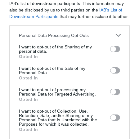
IAB’s list of downstream participants. This information may
also be disclosed by us to third parties on the
IAB’s List of
Downstream Participants
that may further disclose it to other
third parties.
Please note that this website/app uses one or more Google
Personal Data Processing Opt Outs
services and may gather and store information including but
not limited to your visit or usage behaviour. You may click to
I want to opt-out of the Sharing of my
personal data.
grant or deny consent to Google and its third-party tags to
Opted In
use your data for below specified purposes in below Google
consent section.
I want to opt-out of the Sale of my
Personal Data.
Opted In
I want to opt-out of processing my
Personal Data for Targeted Advertising.
Opted In
I want to opt-out of Collection, Use,
Retention, Sale, and/or Sharing of my
Personal Data that Is Unrelated with the
22.04.2026, 08:02
Purposes for which it was collected.
Opted In
Μύθος ή αλήθεια το τοπικό αδυνάτισμα; Μπορούμε να
χάσουμε λίπος μόνο από την κοιλιά ή τους γοφούς;